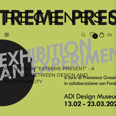
(0)
Navigation
Cart
0
ADI MUSEUM "EXTREME PRESENT" - A
DIALOGUE BETWEEN DESIGN AND
SUSTAINABILITY
REGENESI STAFF