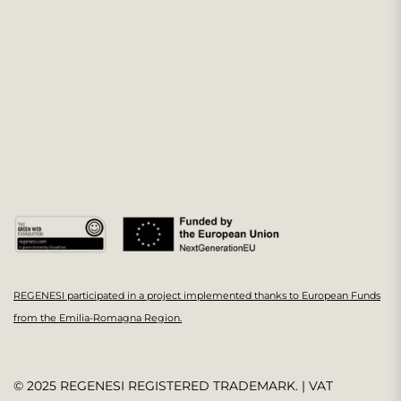
REGENESI participated in a project implemented thanks to European Funds
from the Emilia-Romagna Region.
© 2025 REGENESI REGISTERED TRADEMARK. | VAT