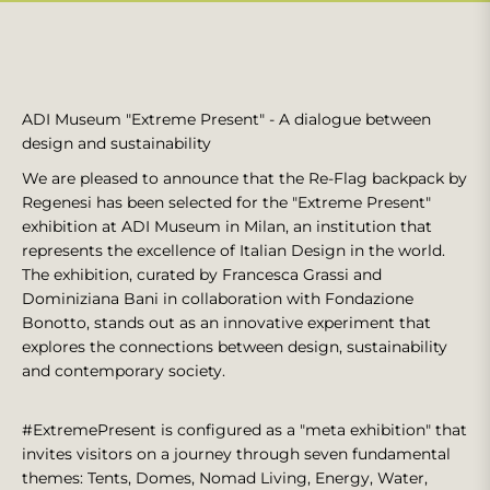
ADI Museum "Extreme Present" - A dialogue between
design and sustainability
We are pleased to announce that the Re-Flag backpack by
Regenesi has been selected for the "Extreme Present"
exhibition at ADI Museum in Milan, an institution that
represents the excellence of Italian Design in the world.
The exhibition, curated by Francesca Grassi and
Dominiziana Bani in collaboration with Fondazione
Bonotto, stands out as an innovative experiment that
explores the connections between design, sustainability
and contemporary society.
#ExtremePresent is configured as a "meta exhibition" that
invites visitors on a journey through seven fundamental
themes: Tents, Domes, Nomad Living, Energy, Water,