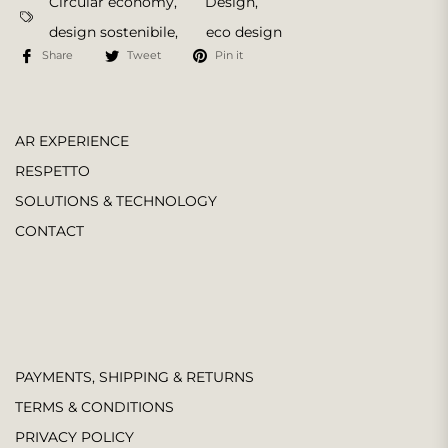
Circular economy
,
Design
,
design sostenibile
,
eco design
Share
Tweet
Pin it
AR EXPERIENCE
RESPETTO
SOLUTIONS & TECHNOLOGY
CONTACT
PAYMENTS, SHIPPING & RETURNS
TERMS & CONDITIONS
PRIVACY POLICY