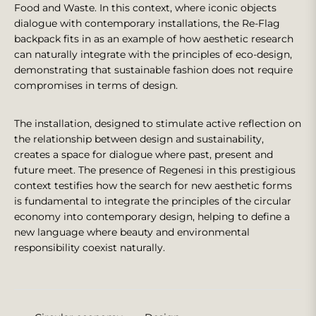
Food and Waste. In this context, where iconic objects
dialogue with contemporary installations, the Re-Flag
backpack fits in as an example of how aesthetic research
can naturally integrate with the principles of eco-design,
demonstrating that sustainable fashion does not require
compromises in terms of design.
The installation, designed to stimulate active reflection on
the relationship between design and sustainability,
creates a space for dialogue where past, present and
future meet. The presence of Regenesi in this prestigious
context testifies how the search for new aesthetic forms
is fundamental to integrate the principles of the circular
economy into contemporary design, helping to define a
new language where beauty and environmental
responsibility coexist naturally.