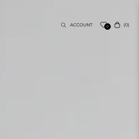
(0)
ACCOUNT
Cart
0