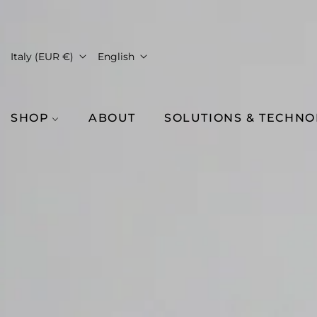
Italy (EUR €)
English
SHOP
ABOUT
SOLUTIONS & TECHN