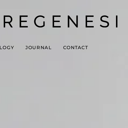
OLOGY
JOURNAL
CONTACT