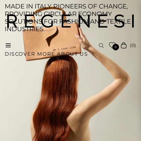
MADE IN ITALY PIONEERS OF CHANGE,
PROVIDING CIRCULAR ECONOMY
SOLUTIONS FOR FASHION AND TEXTILE
INDUSTRIES.
(0)
Navigation
Cart
0
DISCOVER MORE ABOUT US