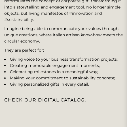
reformulates the concept of corporate gift, transforming it
into a storytelling and engagement tool. No longer simple
objects, but living manifestos of #innovation and
#sustainability.
Imagine being able to communicate your values ​​through
unique creations, where Italian artisan know-how meets the
circular economy.
They are perfect for:
Giving voice to your business transformation projects;
Creating memorable engagement moments;
Celebrating milestones in a meaningful way;
Making your commitment to sustainability concrete;
Giving personalized gifts in every detail.
CHECK OUR DIGITAL CATALOG.