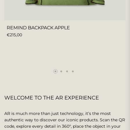
REMIND BACKPACK APPLE
REGULAR
€215,00
PRICE
WELCOME TO THE AR EXPERIENCE
AR is much more than just technology, it’s the most
authentic way to discover our iconic products. Scan the QR
code, explore every detail in 360°, place the object in your