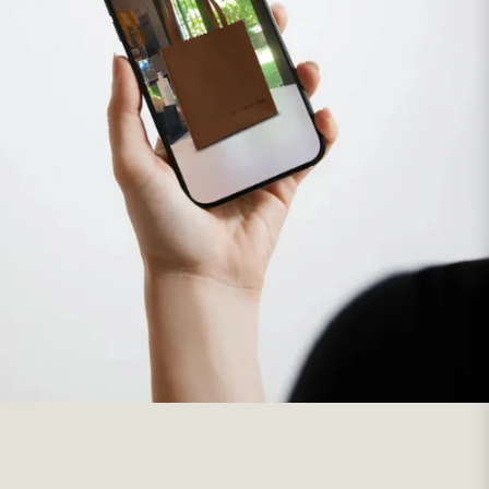
This text can be used to share information about your brand
with customers.