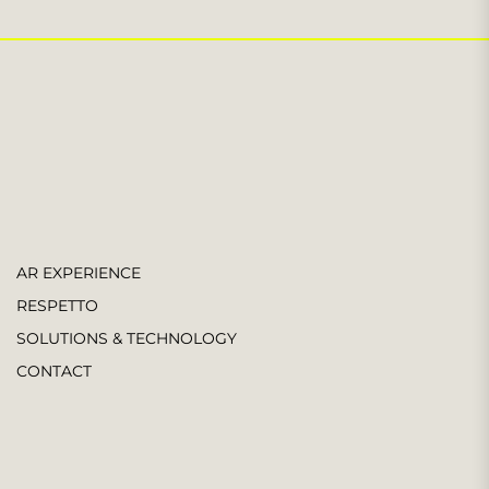
AR EXPERIENCE
RESPETTO
SOLUTIONS & TECHNOLOGY
CONTACT