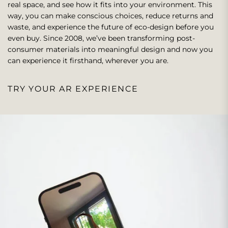
real space, and see how it fits into your environment. This
way, you can make conscious choices, reduce returns and
waste, and experience the future of eco-design before you
even buy. Since 2008, we’ve been transforming post-
consumer materials into meaningful design and now you
can experience it firsthand, wherever you are.
TRY YOUR AR EXPERIENCE