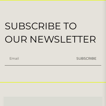
SUBSCRIBE TO
OUR NEWSLETTER
Sign
SUBSCRIBE
up
for
the
latest
news,
offers
and
styles