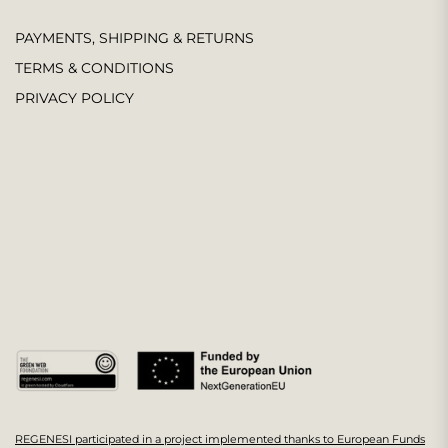
PAYMENTS, SHIPPING & RETURNS
TERMS & CONDITIONS
PRIVACY POLICY
REGENESI participated in a project implemented thanks to European Funds