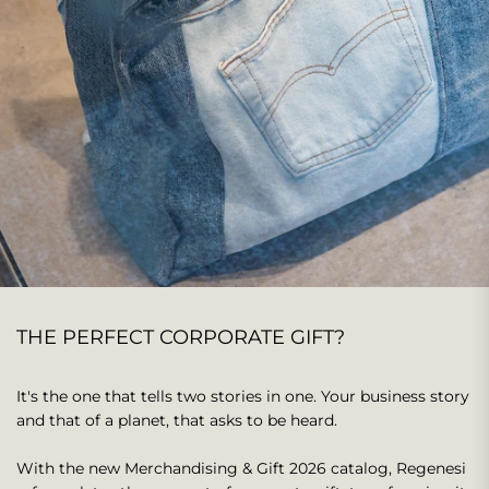
This text can be used to share information about your brand
with customers.
THE PERFECT CORPORATE GIFT?
It's the one that tells two stories in one. Your business story
and that of a planet, that asks to be heard.
With the new Merchandising & Gift 2026 catalog, Regenesi