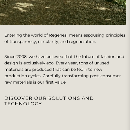
Entering the world of Regenesi means espousing principles
of transparency, circularity, and regeneration.
Since 2008, we have believed that the future of fashion and
design is exclusively eco. Every year, tons of unused
materials are produced that can be fed into new
production cycles. Carefully transforming post-consumer
raw materials is our first value.
DISCOVER OUR SOLUTIONS AND
TECHNOLOGY