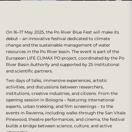
On 16–17 May 2025, the Po River Blue Fest will make its
debut – an innovative festival dedicated to climate
change and the sustainable management of water
resources in the Po River basin. The event is part of the
European LIFE CLIMAX PO project, coordinated by the Po
River Basin Authority and supported by 25 institutional
and scientific partners.
Two days of talks, immersive experiences, artistic
activities, and discussions between researchers,
institutions, creative industries, and citizens. From the
opening session in Bologna – featuring international
experts, urban trekking, and film screenings – to the
events in Ravenna, including walks through the San Vitale
Pinewood, theatre performances, and cinema, the festival
builds a bridge between science, culture, and active