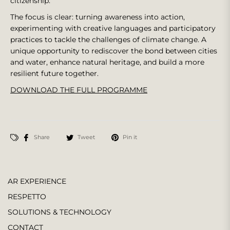
citizenship.
The focus is clear: turning awareness into action,
experimenting with creative languages and participatory
practices to tackle the challenges of climate change. A
unique opportunity to rediscover the bond between cities
and water, enhance natural heritage, and build a more
resilient future together.
DOWNLOAD THE FULL PROGRAMME
Share
Tweet
Pin it
AR EXPERIENCE
RESPETTO
SOLUTIONS & TECHNOLOGY
CONTACT