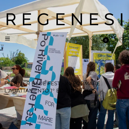
(0)
Navigation
Cart
0
PO RIVER BLUE FEST - IN-FORMARE
L'ADATTAMENTO 1° EDIZIONE 2025
REGENESI STAFF