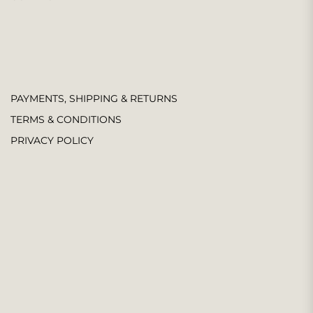
PAYMENTS, SHIPPING & RETURNS
TERMS & CONDITIONS
PRIVACY POLICY