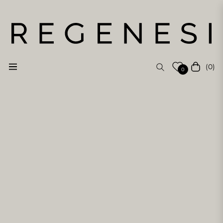
(0)
Navigation
Cart
0