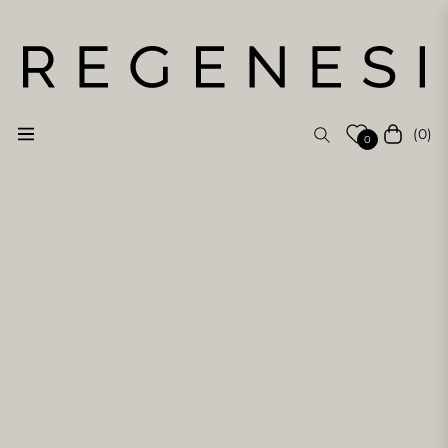
(0)
Navigation
Cart
0