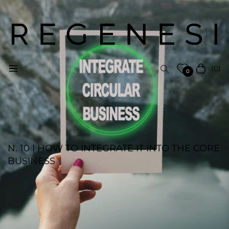
(0)
Navigation
Cart
0
N. 10 | HOW TO INTEGRATE IT INTO THE CORE
BUSINESS
REGENESI STAFF