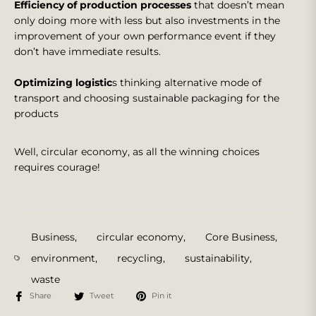
Efficiency of production processes
that doesn’t mean
only doing more with less but also investments in the
improvement of your own performance event if they
don’t have immediate results.
Optimizing logistic
s thinking alternative mode of
transport and choosing sustainable packaging for the
products
Well, circular economy, as all the winning choices
requires courage!
Business
,
circular economy
,
Core Business
,
environment
,
recycling
,
sustainability
,
waste
Share
Tweet
Pin it