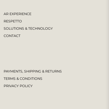
AR EXPERIENCE
RESPETTO
SOLUTIONS & TECHNOLOGY
CONTACT
PAYMENTS, SHIPPING & RETURNS
TERMS & CONDITIONS
PRIVACY POLICY