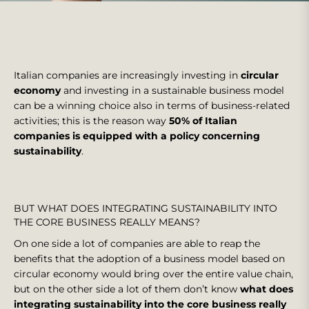
Italian companies are increasingly investing in
circular
economy
and investing in a sustainable business model
can be a winning choice also in terms of business-related
activities; this is the reason way
50% of Italian
companies is equipped with a policy concerning
sustainability
.
BUT WHAT DOES INTEGRATING SUSTAINABILITY INTO
THE CORE BUSINESS REALLY MEANS?
On one side a lot of companies are able to reap the
benefits that the adoption of a business model based on
circular economy would bring over the entire value chain,
but on the other side a lot of them don’t know
what does
integrating sustainability into the core business really