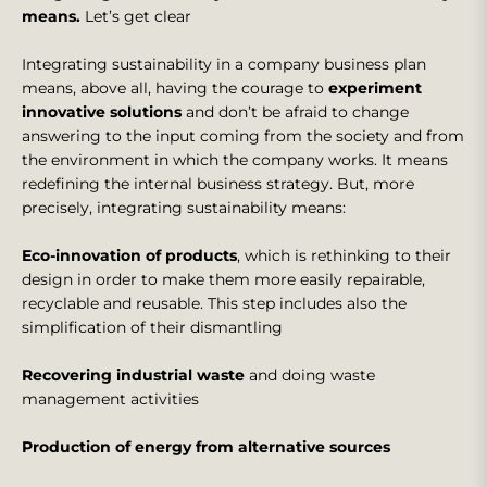
means.
Let’s get clear
Integrating sustainability in a company business plan
means, above all, having the courage to
experiment
innovative solutions
and don’t be afraid to change
answering to the input coming from the society and from
the environment in which the company works. It means
redefining the internal business strategy. But, more
precisely, integrating sustainability means:
Eco-innovation of products
, which is rethinking to their
design in order to make them more easily repairable,
recyclable and reusable. This step includes also the
simplification of their dismantling
Recovering industrial waste
and doing waste
management activities
Production of energy from alternative sources