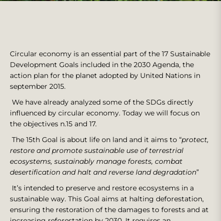
Circular economy is an essential part of the 17 Sustainable
Development Goals included in the 2030 Agenda, the
action plan for the planet adopted by United Nations in
september 2015.
We have already analyzed some of the SDGs directly
influenced by circular economy. Today we will focus on
the objectives n.15 and 17.
The 15th Goal is about life on land and it aims to “
protect,
restore and promote sustainable use of terrestrial
ecosystems, sustainably manage forests, combat
desertification and halt and reverse land degradation
”
It’s intended to preserve and restore ecosystems in a
sustainable way. This Goal aims at halting deforestation,
ensuring the restoration of the damages to forests and at
increasing reforestation by 2030. It requires an