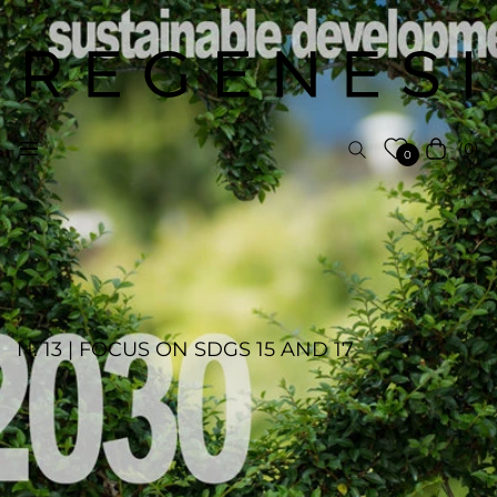
(0)
Navigation
Cart
0
N. 13 | FOCUS ON SDGS 15 AND 17
ELS AGENCY