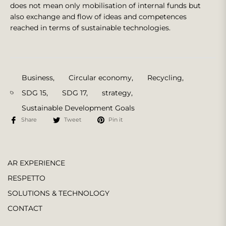
does not mean only mobilisation of internal funds but
also exchange and flow of ideas and competences
reached in terms of sustainable technologies.
Business
,
Circular economy
,
Recycling
,
SDG 15
,
SDG 17
,
strategy
,
Sustainable Development Goals
Share
Tweet
Pin it
AR EXPERIENCE
RESPETTO
SOLUTIONS & TECHNOLOGY
CONTACT