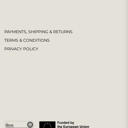
PAYMENTS, SHIPPING & RETURNS
TERMS & CONDITIONS
PRIVACY POLICY