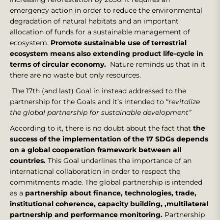
emergency action in order to reduce the environmental
degradation of natural habitats and an important
allocation of funds for a sustainable management of
ecosystem.
Promote sustainable use of terrestrial
ecosystem means also extending product life-cycle in
terms of circular economy.
Nature reminds us that in it
there are no waste but only resources.
The 17th (and last) Goal in instead addressed to the
partnership for the Goals and it’s intended to “
revitalize
the global partnership for sustainable development”
According to it, there is no doubt about the fact that
the
success of the implementation of the 17 SDGs depends
on a global cooperation framework between all
countries.
This Goal underlines the importance of an
international collaboration in order to respect the
commitments made. The global partnership is intended
as a
partnership about finance, technologies, trade,
institutional coherence, capacity building, ,multilateral
partnership and performance monitoring.
Partnership