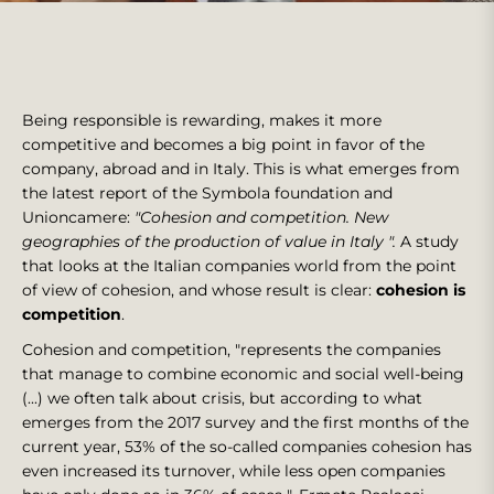
Being responsible is rewarding, makes it more
competitive and becomes a big point in favor of the
company, abroad and in Italy. This is what emerges from
the latest report of the Symbola foundation and
Unioncamere:
"Cohesion and competition. New
geographies of the production of value in Italy ".
A study
that looks at the Italian companies world from the point
of view of cohesion, and whose result is clear:
cohesion is
competition
.
Cohesion and competition, "represents the companies
that manage to combine economic and social well-being
(...) we often talk about crisis, but according to what
emerges from the 2017 survey and the first months of the
current year, 53% of the so-called companies cohesion has
even increased its turnover, while less open companies