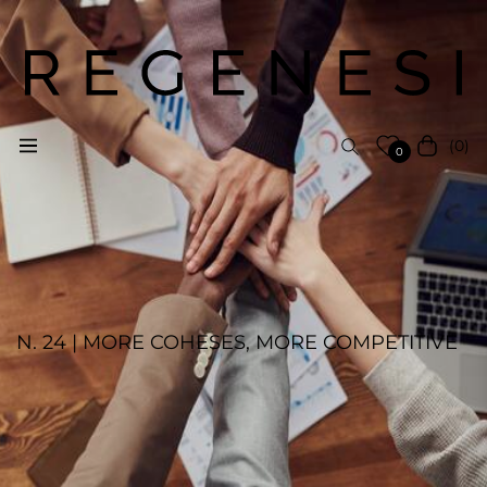
(0)
Navigation
Cart
0
N. 24 | MORE COHESES, MORE COMPETITIVE
REGENESI STAFF