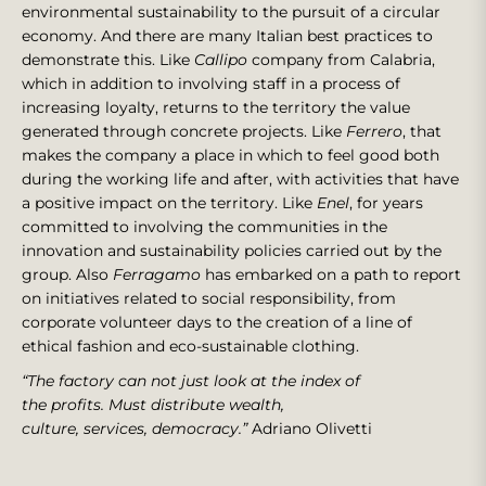
environmental sustainability to the pursuit of a circular
economy. And there are many Italian best practices to
demonstrate this. Like
Callipo
company from Calabria,
which in addition to involving staff in a process of
increasing loyalty, returns to the territory the value
generated through concrete projects. Like
Ferrero
, that
makes the company a place in which to feel good both
during the working life and after, with activities that have
a positive impact on the territory. Like
Enel
, for years
committed to involving the communities in the
innovation and sustainability policies carried out by the
group. Also
Ferragamo
has embarked on a path to report
on initiatives related to social responsibility, from
corporate volunteer days to the creation of a line of
ethical fashion and eco-sustainable clothing.
“The factory can not just look at the index of
the profits. Must distribute wealth,
culture, services, democracy.”
Adriano Olivetti