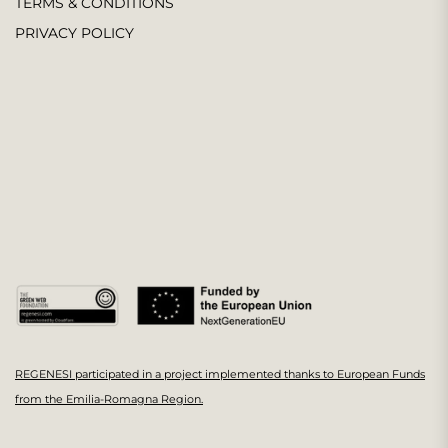
TERMS & CONDITIONS
PRIVACY POLICY
REGENESI participated in a project implemented thanks to European Funds
from the Emilia-Romagna Region.