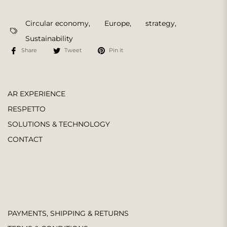
Circular economy
,
Europe
,
strategy
,
Sustainability
Share
Tweet
Pin it
AR EXPERIENCE
RESPETTO
SOLUTIONS & TECHNOLOGY
CONTACT
PAYMENTS, SHIPPING & RETURNS