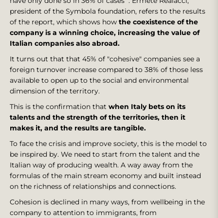
have only done so in 36% of cases ". Ermete Realacci,
president of the Symbola foundation, refers to the results
of the report, which shows how
the coexistence of the
company is a winning choice, increasing the value of
Italian companies also abroad.
It turns out that that 45% of "cohesive" companies see a
foreign turnover increase compared to 38% of those less
available to open up to the social and environmental
dimension of the territory.
This is the confirmation that
when Italy bets on its
talents and the strength of the territories, then it
makes it, and the results are tangible.
To face the crisis and improve society, this is the model to
be inspired by. We need to start from the talent and the
Italian way of producing wealth. A way away from the
formulas of the main stream economy and built instead
on the richness of relationships and connections.
Cohesion is declined in many ways, from wellbeing in the
company to attention to immigrants, from