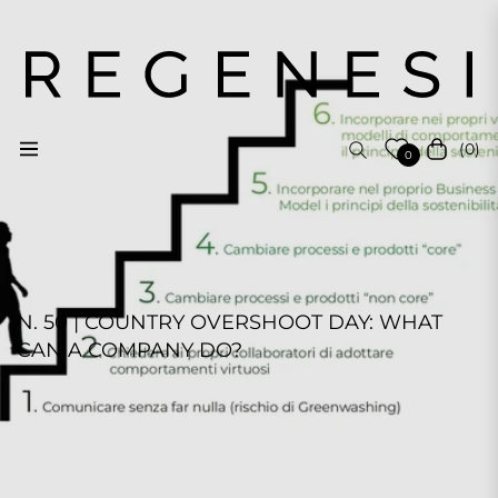
(0)
Navigation
Cart
0
N. 50 | COUNTRY OVERSHOOT DAY: WHAT
CAN A COMPANY DO?
REGENESI STAFF