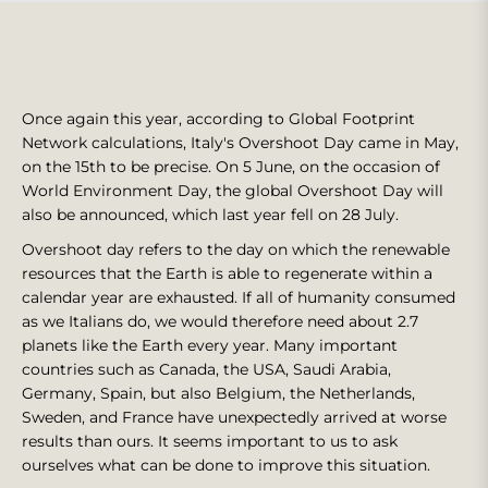
Once again this year, according to Global Footprint
Network calculations, Italy's Overshoot Day came in May,
on the 15th to be precise. On 5 June, on the occasion of
World Environment Day, the global Overshoot Day will
also be announced, which last year fell on 28 July.
Overshoot day refers to the day on which the renewable
resources that the Earth is able to regenerate within a
calendar year are exhausted. If all of humanity consumed
as we Italians do, we would therefore need about 2.7
planets like the Earth every year. Many important
countries such as Canada, the USA, Saudi Arabia,
Germany, Spain, but also Belgium, the Netherlands,
Sweden, and France have unexpectedly arrived at worse
results than ours. It seems important to us to ask
ourselves what can be done to improve this situation.