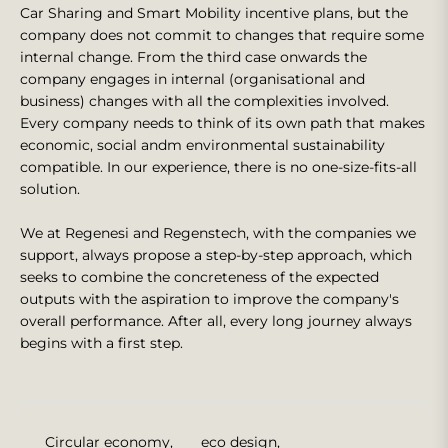
Car Sharing and Smart Mobility incentive plans, but the
company does not commit to changes that require some
internal change. From the third case onwards the
company engages in internal (organisational and
business) changes with all the complexities involved.
Every company needs to think of its own path that makes
economic, social andm environmental sustainability
compatible. In our experience, there is no one-size-fits-all
solution.
We at Regenesi and Regenstech, with the companies we
support, always propose a step-by-step approach, which
seeks to combine the concreteness of the expected
outputs with the aspiration to improve the company's
overall performance. After all, every long journey always
begins with a first step.
Circular economy
,
eco design
,