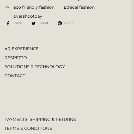
eco friendly fashion
,
Ethical fashion
,
overshootday
Share
Tweet
Pin it
AR EXPERIENCE
RESPETTO
SOLUTIONS & TECHNOLOGY
CONTACT
PAYMENTS, SHIPPING & RETURNS
TERMS & CONDITIONS