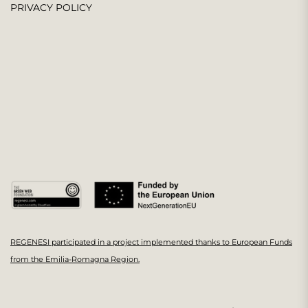
PRIVACY POLICY
REGENESI participated in a project implemented thanks to European Funds
from the Emilia-Romagna Region.