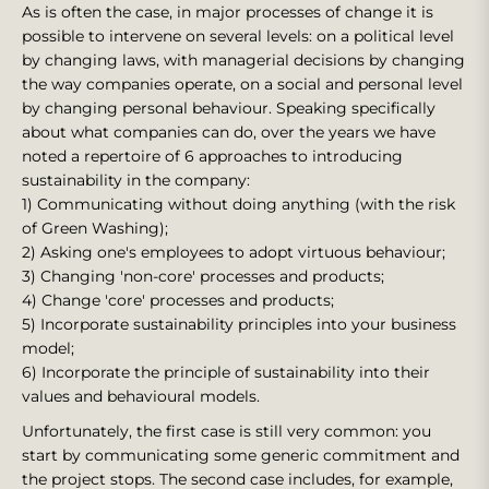
As is often the case, in major processes of change it is
possible to intervene on several levels: on a political level
by changing laws, with managerial decisions by changing
the way companies operate, on a social and personal level
by changing personal behaviour. Speaking specifically
about what companies can do, over the years we have
noted a repertoire of 6 approaches to introducing
sustainability in the company:
1) Communicating without doing anything (with the risk
of Green Washing);
2) Asking one's employees to adopt virtuous behaviour;
3) Changing 'non-core' processes and products;
4) Change 'core' processes and products;
5) Incorporate sustainability principles into your business
model;
6) Incorporate the principle of sustainability into their
values and behavioural models.
Unfortunately, the first case is still very common: you
start by communicating some generic commitment and
the project stops. The second case includes, for example,