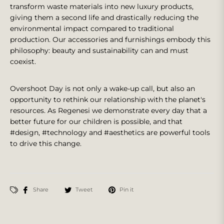
transform waste materials into new luxury products,
giving them a second life and drastically reducing the
environmental impact compared to traditional
production. Our accessories and furnishings embody this
philosophy: beauty and sustainability can and must
coexist.
Overshoot Day is not only a wake-up call, but also an
opportunity to rethink our relationship with the planet's
resources. As Regenesi we demonstrate every day that a
better future for our children is possible, and that
#design, #technology and #aesthetics are powerful tools
to drive this change.
Share
Tweet
Pin it