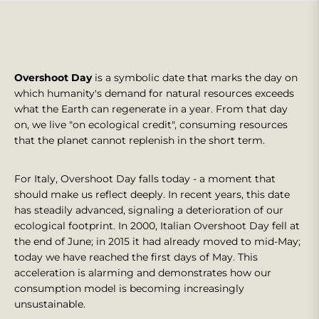
Overshoot Day
is a symbolic date that marks the day on
which humanity's demand for natural resources exceeds
what the Earth can regenerate in a year. From that day
on, we live "on ecological credit", consuming resources
that the planet cannot replenish in the short term.
For Italy, Overshoot Day falls today - a moment that
should make us reflect deeply. In recent years, this date
has steadily advanced, signaling a deterioration of our
ecological footprint. In 2000, Italian Overshoot Day fell at
the end of June; in 2015 it had already moved to mid-May;
today we have reached the first days of May. This
acceleration is alarming and demonstrates how our
consumption model is becoming increasingly
unsustainable.