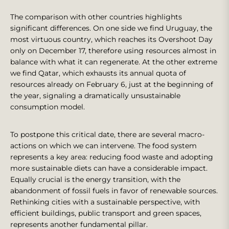
The comparison with other countries highlights
significant differences. On one side we find Uruguay, the
most virtuous country, which reaches its Overshoot Day
only on December 17, therefore using resources almost in
balance with what it can regenerate. At the other extreme
we find Qatar, which exhausts its annual quota of
resources already on February 6, just at the beginning of
the year, signaling a dramatically unsustainable
consumption model.
To postpone this critical date, there are several macro-
actions on which we can intervene. The food system
represents a key area: reducing food waste and adopting
more sustainable diets can have a considerable impact.
Equally crucial is the energy transition, with the
abandonment of fossil fuels in favor of renewable sources.
Rethinking cities with a sustainable perspective, with
efficient buildings, public transport and green spaces,
represents another fundamental pillar.