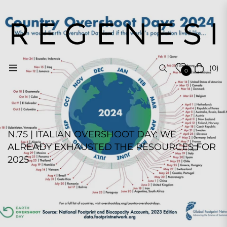
(0)
Navigation
Cart
0
N.75 | ITALIAN OVERSHOOT DAY: WE
ALREADY EXHAUSTED THE RESOURCES FOR
2025
REGENESI STAFF