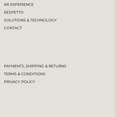
AR EXPERIENCE
RESPETTO
SOLUTIONS & TECHNOLOGY
CONTACT
PAYMENTS, SHIPPING & RETURNS
TERMS & CONDITIONS
PRIVACY POLICY