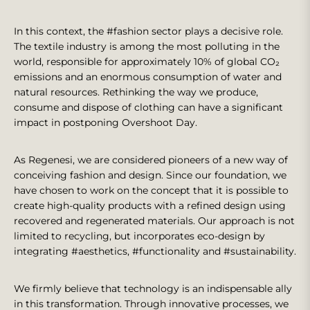
In this context, the #fashion sector plays a decisive role.
The textile industry is among the most polluting in the
world, responsible for approximately 10% of global CO₂
emissions and an enormous consumption of water and
natural resources. Rethinking the way we produce,
consume and dispose of clothing can have a significant
impact in postponing Overshoot Day.
As Regenesi, we are considered pioneers of a new way of
conceiving fashion and design. Since our foundation, we
have chosen to work on the concept that it is possible to
create high-quality products with a refined design using
recovered and regenerated materials. Our approach is not
limited to recycling, but incorporates eco-design by
integrating #aesthetics, #functionality and #sustainability.
We firmly believe that technology is an indispensable ally
in this transformation. Through innovative processes, we