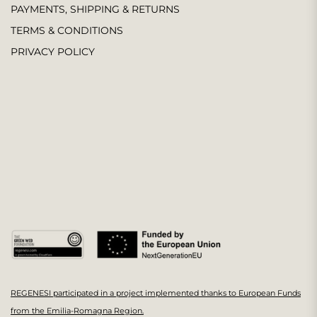
PAYMENTS, SHIPPING & RETURNS
TERMS & CONDITIONS
PRIVACY POLICY
REGENESI participated in a project implemented thanks to European Funds
from the Emilia-Romagna Region.