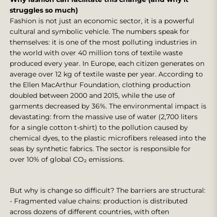
struggles so much)
Fashion is not just an economic sector, it is a powerful
cultural and symbolic vehicle. The numbers speak for
themselves: it is one of the most polluting industries in
the world with over 40 million tons of textile waste
produced every year. In Europe, each citizen generates on
average over 12 kg of textile waste per year. According to
the Ellen MacArthur Foundation, clothing production
doubled between 2000 and 2015, while the use of
garments decreased by 36%. The environmental impact is
devastating: from the massive use of water (2,700 liters
for a single cotton t-shirt) to the pollution caused by
chemical dyes, to the plastic microfibers released into the
seas by synthetic fabrics. The sector is responsible for
over 10% of global CO₂ emissions.
But why is change so difficult? The barriers are structural:
- Fragmented value chains: production is distributed
across dozens of different countries, with often