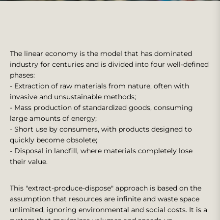
The linear economy is the model that has dominated
industry for centuries and is divided into four well-defined
phases:
- Extraction of raw materials from nature, often with
invasive and unsustainable methods;
- Mass production of standardized goods, consuming
large amounts of energy;
- Short use by consumers, with products designed to
quickly become obsolete;
- Disposal in landfill, where materials completely lose
their value.
This "extract-produce-dispose" approach is based on the
assumption that resources are infinite and waste space
unlimited, ignoring environmental and social costs. It is a