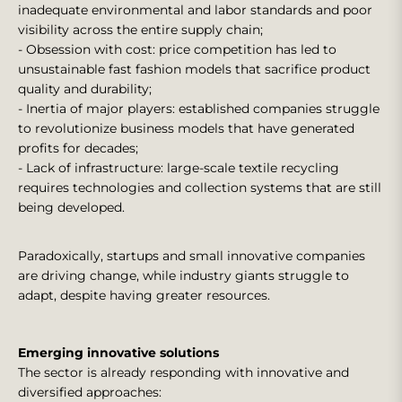
inadequate environmental and labor standards and poor
visibility across the entire supply chain;
- Obsession with cost: price competition has led to
unsustainable fast fashion models that sacrifice product
quality and durability;
- Inertia of major players: established companies struggle
to revolutionize business models that have generated
profits for decades;
- Lack of infrastructure: large-scale textile recycling
requires technologies and collection systems that are still
being developed.
Paradoxically, startups and small innovative companies
are driving change, while industry giants struggle to
adapt, despite having greater resources.
Emerging innovative solutions
The sector is already responding with innovative and
diversified approaches: