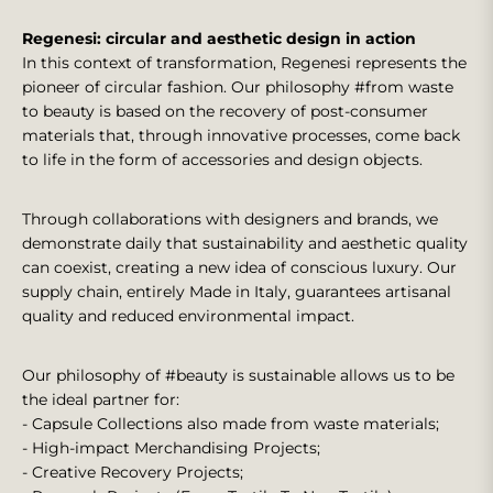
Regenesi: circular and aesthetic design in action
In this context of transformation, Regenesi represents the
pioneer of circular fashion. Our philosophy #from waste
to beauty is based on the recovery of post-consumer
materials that, through innovative processes, come back
to life in the form of accessories and design objects.
Through collaborations with designers and brands, we
demonstrate daily that sustainability and aesthetic quality
can coexist, creating a new idea of conscious luxury. Our
supply chain, entirely Made in Italy, guarantees artisanal
quality and reduced environmental impact.
Our philosophy of #beauty is sustainable allows us to be
the ideal partner for:
- Capsule Collections also made from waste materials;
- High-impact Merchandising Projects;
- Creative Recovery Projects;