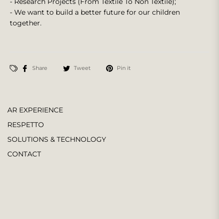
- Research Projects (From Textile To Non Textile);
- We want to build a better future for our children
together.
Share
Tweet
Pin it
AR EXPERIENCE
RESPETTO
SOLUTIONS & TECHNOLOGY
CONTACT