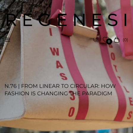
(0)
Navigation
Cart
0
N.76 | FROM LINEAR TO CIRCULAR: HOW
FASHION IS CHANGING THE PARADIGM
REGENESI STAFF