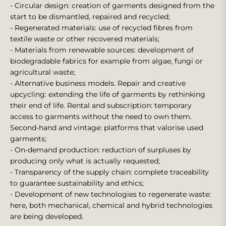
- Circular design: creation of garments designed from the
start to be dismantled, repaired and recycled;
- Regenerated materials: use of recycled fibres from
textile waste or other recovered materials;
- Materials from renewable sources: development of
biodegradable fabrics for example from algae, fungi or
agricultural waste;
- Alternative business models. Repair and creative
upcycling: extending the life of garments by rethinking
their end of life. Rental and subscription: temporary
access to garments without the need to own them.
Second-hand and vintage: platforms that valorise used
garments;
- On-demand production: reduction of surpluses by
producing only what is actually requested;
- Transparency of the supply chain: complete traceability
to guarantee sustainability and ethics;
- Development of new technologies to regenerate waste:
here, both mechanical, chemical and hybrid technologies
are being developed.