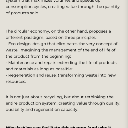
system that maximizes volumes and speeds up
consumption cycles, creating value through the quantity
of products sold.
The circular economy, on the other hand, proposes a
different paradigm, based on three principles:
- Eco-design: design that eliminates the very concept of
waste, imagining the management of the end of life of
the product from the beginning;
- Maintenance and repair: extending the life of products
and materials as long as possible;
- Regeneration and reuse: transforming waste into new
resources.
It is not just about recycling, but about rethinking the
entire production system, creating value through quality,
durability and regeneration capacity.
Why fashion can facilitate this change (and why it