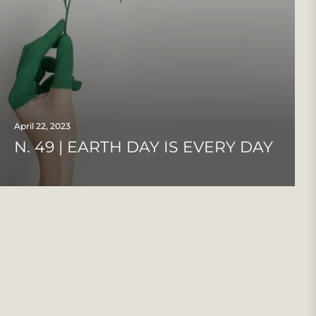
April 22, 2023
N. 49 | EARTH DAY IS EVERY DAY