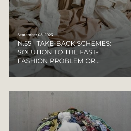
September 08, 2023
N.55 | TAKE-BACK SCHEMES:
SOLUTION TO THE FAST-
FASHION PROBLEM OR...