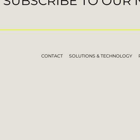
SUBSCRIBE TO OUR
CONTACT
SOLUTIONS & TECHNOLOGY