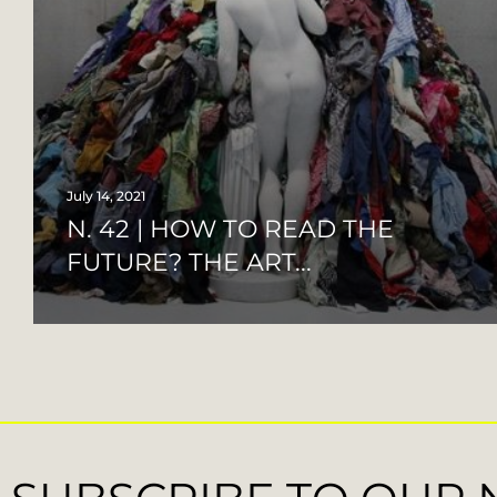
July 14, 2021
N. 42 | HOW TO READ THE
FUTURE? THE ART...