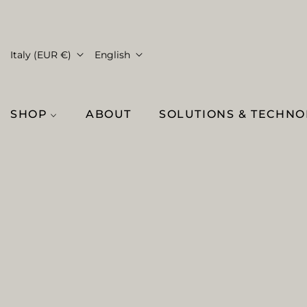
Italy (EUR €)
English
SHOP
ABOUT
SOLUTIONS & TECHN