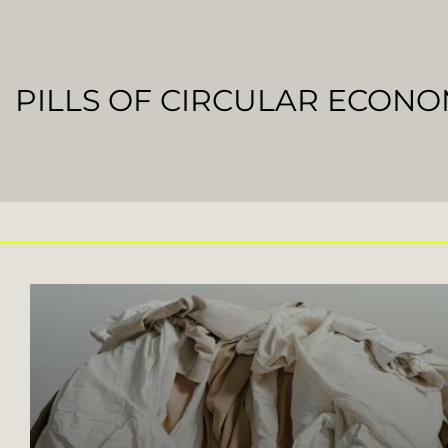
PILLS OF CIRCULAR ECON