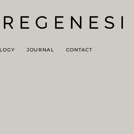
OLOGY
JOURNAL
CONTACT