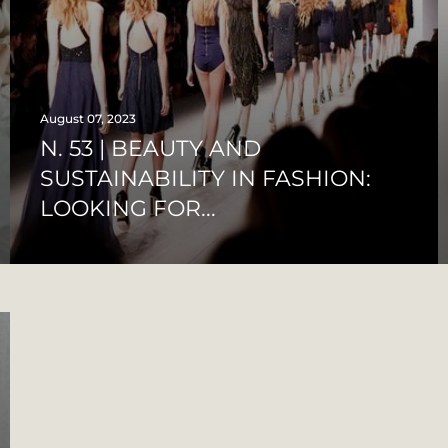
August 07, 2023
N. 53 | BEAUTY AND
SUSTAINABILITY IN FASHION:
LOOKING FOR...