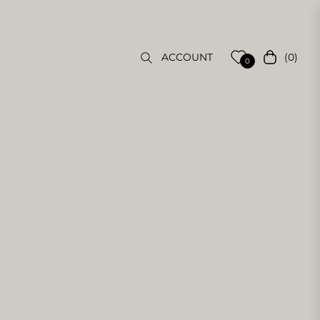
(0)
ACCOUNT
Cart
0