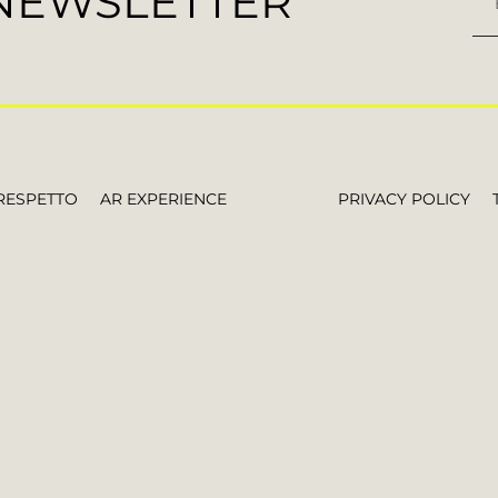
 NEWSLETTER
RESPETTO
AR EXPERIENCE
PRIVACY POLICY