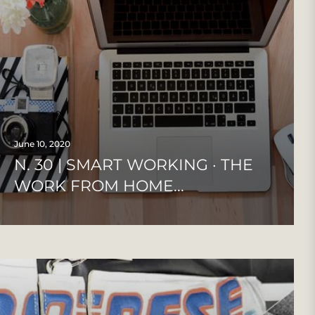
June 10, 2020
N. 30 | SMART WORKING · THE
WORK FROM HOME...