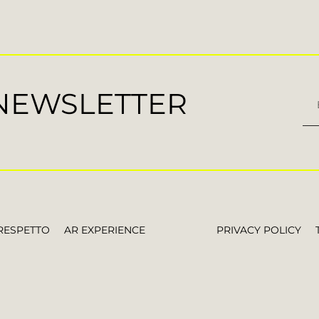
 NEWSLETTER
RESPETTO
AR EXPERIENCE
PRIVACY POLICY