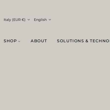
Italy (EUR €)
English
SHOP
ABOUT
SOLUTIONS & TECHN