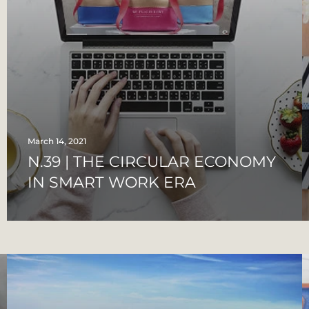
March 14, 2021
N.39 | THE CIRCULAR ECONOMY
IN SMART WORK ERA