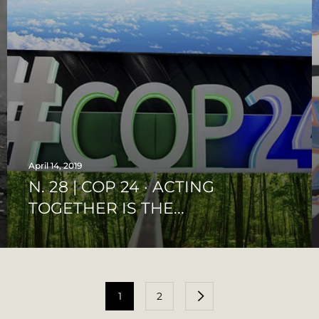
April 14, 2019
N. 28 | COP 24 · ACTING
TOGETHER IS THE...
1
2