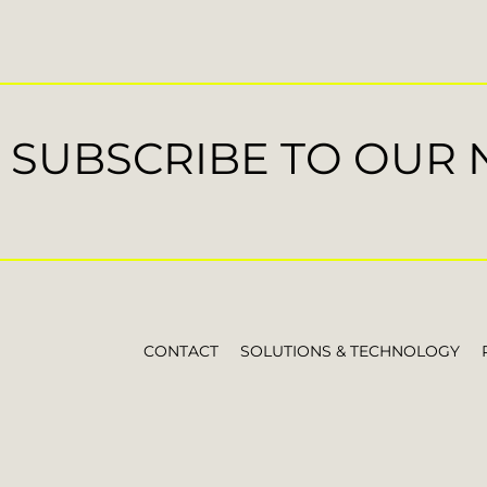
SUBSCRIBE TO OUR
CONTACT
SOLUTIONS & TECHNOLOGY