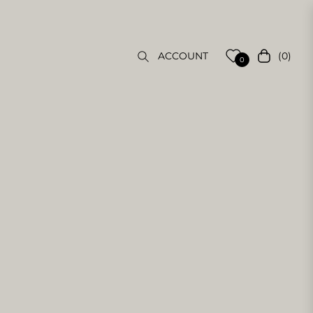
(0)
ACCOUNT
Cart
0