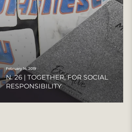
February 14, 2019
N. 26 | TOGETHER, FOR SOCIAL
RESPONSIBILITY