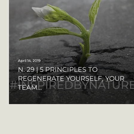
April 14, 2019
N. 29 | 5 PRINCIPLES TO
REGENERATE YOURSELF, YOUR
TEAM...