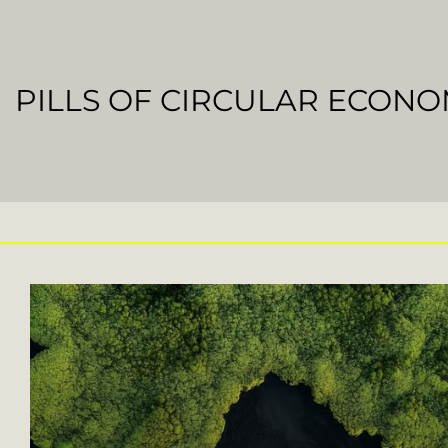
PILLS OF CIRCULAR ECON