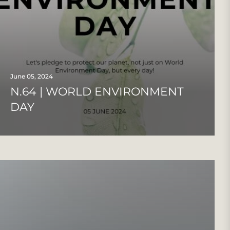
June 05, 2024
N.64 | WORLD ENVIRONMENT
DAY