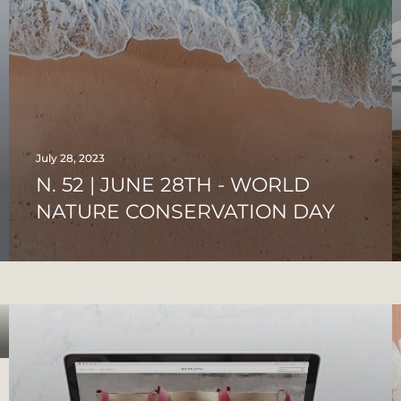
July 28, 2023
N. 52 | JUNE 28TH - WORLD
NATURE CONSERVATION DAY