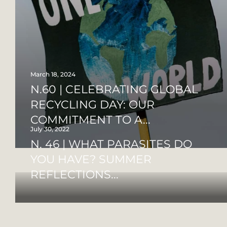
March 18, 2024
N.60 | CELEBRATING GLOBAL
RECYCLING DAY: OUR
COMMITMENT TO A...
July 30, 2022
N. 46 | WHAT PARASITES DO
YOU HAVE? SUMMER
REFLECTIONS...