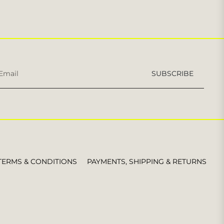
Sign
SUBSCRIBE
up
for
the
latest
news,
offers
and
styles
TERMS & CONDITIONS
PAYMENTS, SHIPPING & RETURNS