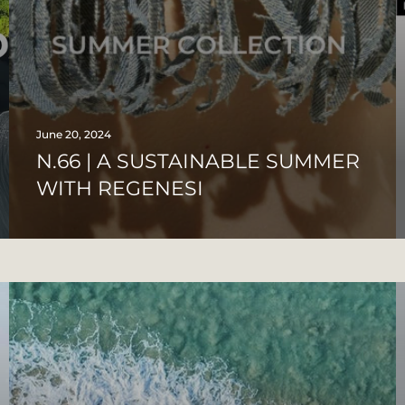
June 20, 2024
N.66 | A SUSTAINABLE SUMMER
WITH REGENESI