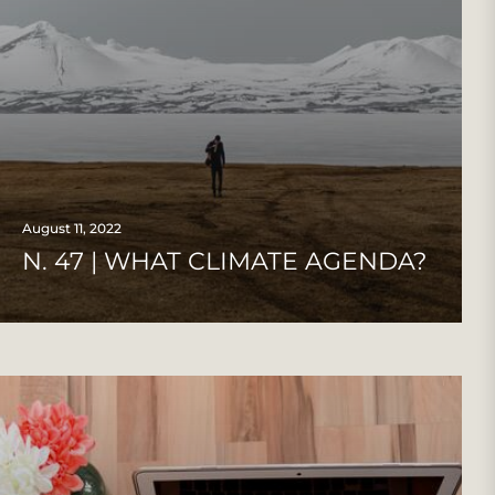
August 11, 2022
N. 47 | WHAT CLIMATE AGENDA?