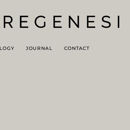
OLOGY
JOURNAL
CONTACT