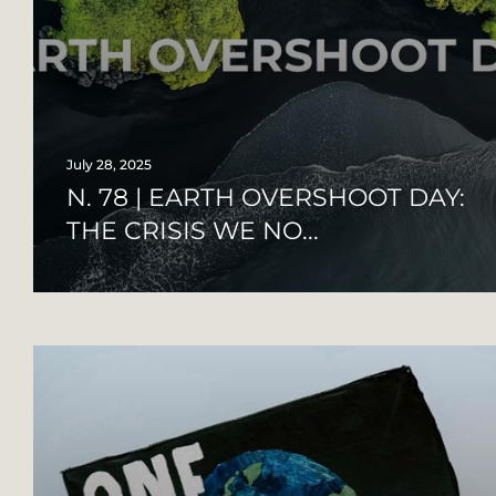
July 28, 2025
N. 78 | EARTH OVERSHOOT DAY:
THE CRISIS WE NO...