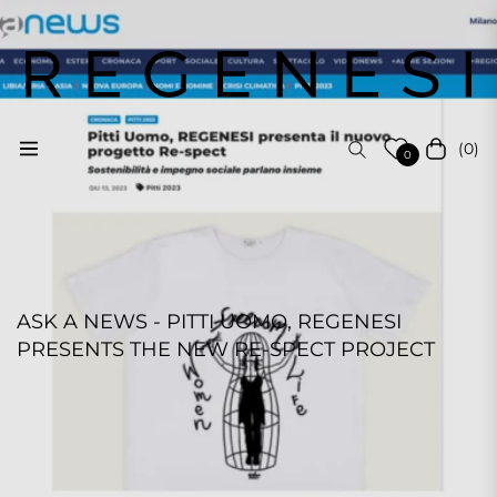
(0)
Navigation
Cart
0
ASK A NEWS - PITTI UOMO, REGENESI
PRESENTS THE NEW RE-SPECT PROJECT
REGENESI STAFF