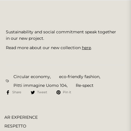
Sustainability and social commitment speak together
in our new project.
Read more about our new collection
here
.
Circular economy
,
eco-friendly fashion
,
Pitti immagine Uomo 104
,
Re-spect
Share
Tweet
Pin it
AR EXPERIENCE
RESPETTO