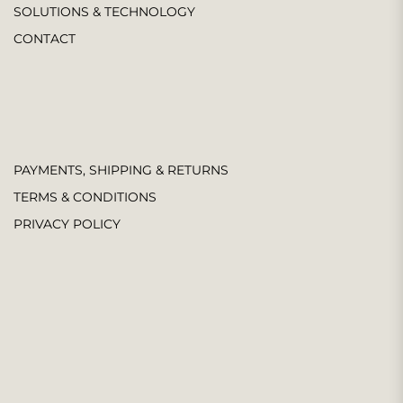
SOLUTIONS & TECHNOLOGY
CONTACT
PAYMENTS, SHIPPING & RETURNS
TERMS & CONDITIONS
PRIVACY POLICY