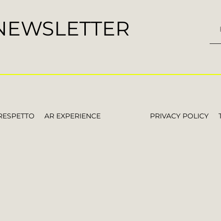
 NEWSLETTER
RESPETTO
AR EXPERIENCE
PRIVACY POLICY