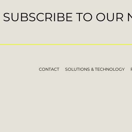
SUBSCRIBE TO OUR
CONTACT
SOLUTIONS & TECHNOLOGY