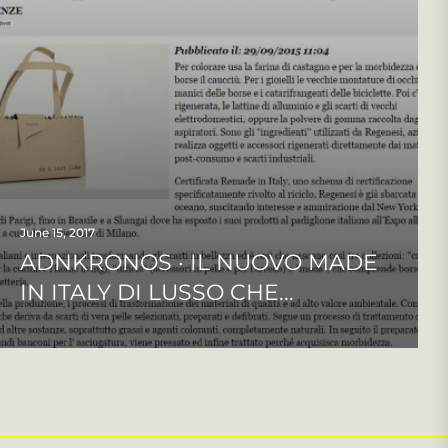
June 15, 2017
ADNKRONOS · IL NUOVO MADE
IN ITALY DI LUSSO CHE...