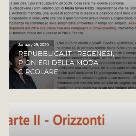
January 29, 2020
REPUBBLICA.IT · REGENESI, I
PIONIERI DELLA MODA
CIRCOLARE