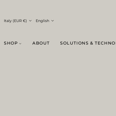
Italy (EUR €)
English
SHOP
ABOUT
SOLUTIONS & TECHN