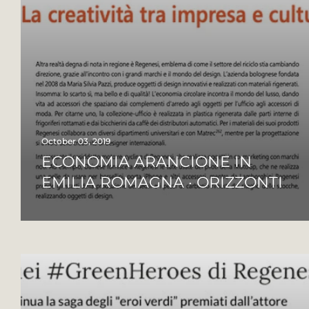
October 03, 2019
ECONOMIA ARANCIONE IN
EMILIA ROMAGNA · ORIZZONTI