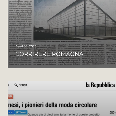
April 03, 2025
CORRIRERE ROMAGNA