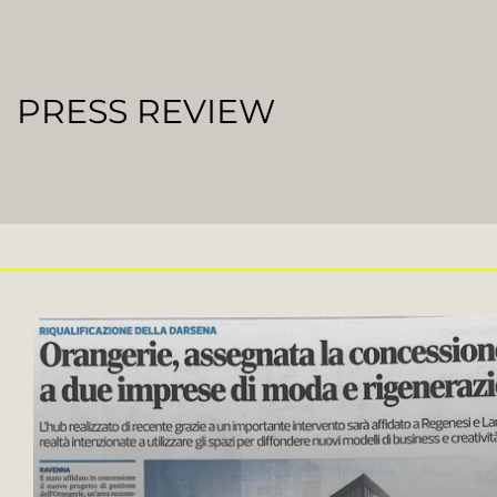
PRESS REVIEW