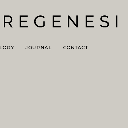
OLOGY
JOURNAL
CONTACT