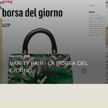
March 15, 2018
VANITY FAIR · LA BORSA DEL
GIORNO