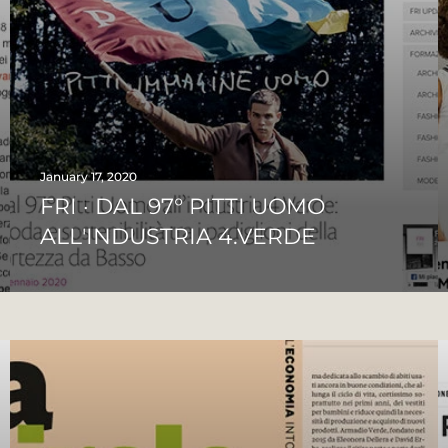
January 17, 2020
FRI · DAL 97° PITTI UOMO
ALL'INDUSTRIA 4.VERDE