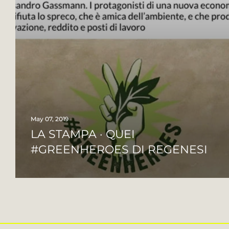
May 07, 2019
LA STAMPA · QUEI
#GREENHEROES DI REGENESI