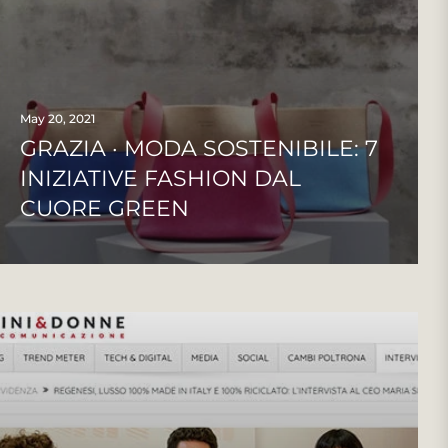
May 20, 2021
GRAZIA · MODA SOSTENIBILE: 7
INIZIATIVE FASHION DAL
CUORE GREEN