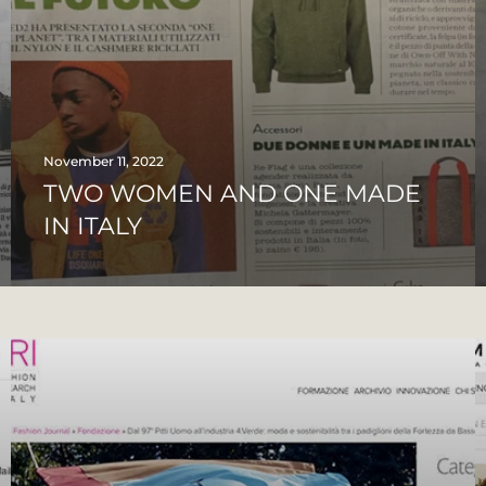
November 11, 2022
TWO WOMEN AND ONE MADE
IN ITALY