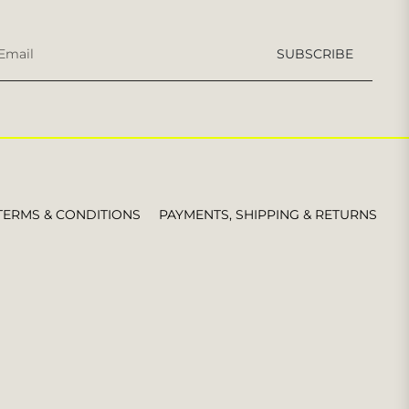
Sign
SUBSCRIBE
up
for
the
latest
news,
offers
and
styles
TERMS & CONDITIONS
PAYMENTS, SHIPPING & RETURNS