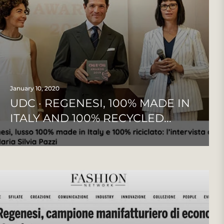
January 10, 2020
UDC · REGENESI, 100% MADE IN
ITALY AND 100% RECYCLED...