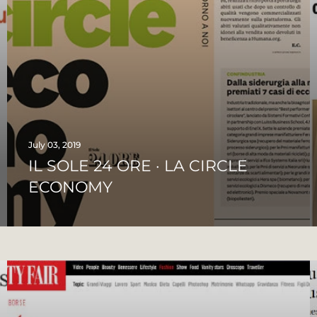
July 03, 2019
IL SOLE 24 ORE · LA CIRCLE
ECONOMY