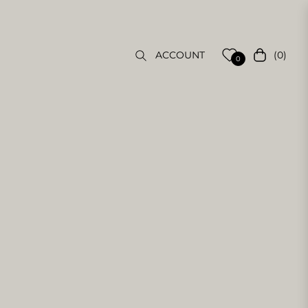
(0)
ACCOUNT
Cart
0