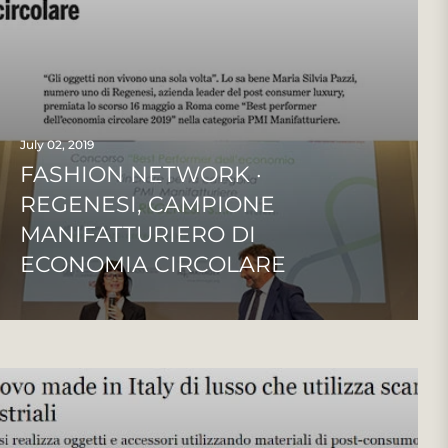
July 02, 2019
FASHION NETWORK ·
REGENESI, CAMPIONE
MANIFATTURIERO DI
ECONOMIA CIRCOLARE