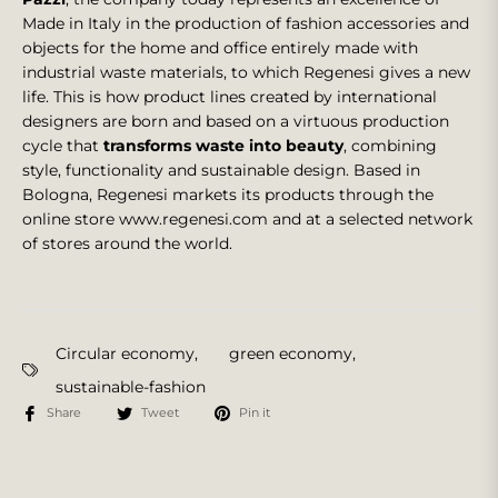
Made in Italy in the production of fashion accessories and
objects for the home and office entirely made with
industrial waste materials, to which Regenesi gives a new
life. This is how product lines created by international
designers are born and based on a virtuous production
cycle that
transforms waste into beauty
, combining
style, functionality and sustainable design. Based in
Bologna, Regenesi markets its products through the
online store www.regenesi.com and at a selected network
of stores around the world.
Circular economy
,
green economy
,
sustainable-fashion
Share
Tweet
Pin it