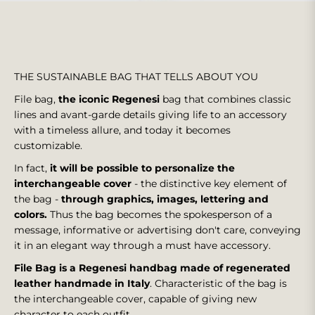
THE SUSTAINABLE BAG THAT TELLS ABOUT YOU
File bag,
the iconic Regenesi
bag that combines classic
lines and avant-garde details giving life to an accessory
with a timeless allure, and today it becomes
customizable.
In fact,
it will be possible to personalize the
interchangeable cover
- the distinctive key element of
the bag -
through graphics, images, lettering and
colors.
Thus the bag becomes the spokesperson of a
message, informative or advertising don't care, conveying
it in an elegant way through a must have accessory.
File Bag is a Regenesi handbag made of regenerated
leather handmade in Italy
.
Characteristic of the bag is
the interchangeable cover, capable of giving new
character to each outfit.