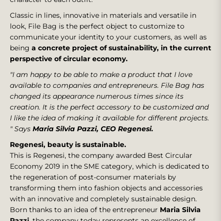
Classic in lines, innovative in materials and versatile in
look, File Bag is the perfect object to customize to
communicate your identity to your customers, as well as
being
a concrete project of sustainability, in the current
perspective of circular economy.
"I am happy to be able to make a product that I love
available to companies and entrepreneurs. File Bag has
changed its appearance numerous times since its
creation. It is the perfect accessory to be customized and
I like the idea of making it available for different projects.
"
Says
Maria Silvia Pazzi, CEO Regenesi.
Regenesi, beauty is sustainable.
This is Regenesi, the company awarded Best Circular
Economy 2019 in the SME category, which is dedicated to
the regeneration of post-consumer materials by
transforming them into fashion objects and accessories
with an innovative and completely sustainable design.
Born thanks to an idea of the entrepreneur
Maria Silvia
Pazzi
, the company today represents an excellence of