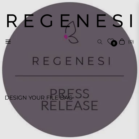
(0)
Navigation
Cart
0
DESIGN YOUR FILE BAG
REGENESI STAFF