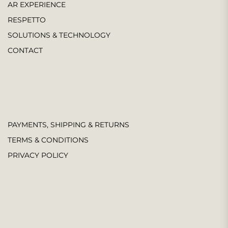
AR EXPERIENCE
RESPETTO
SOLUTIONS & TECHNOLOGY
CONTACT
PAYMENTS, SHIPPING & RETURNS
TERMS & CONDITIONS
PRIVACY POLICY