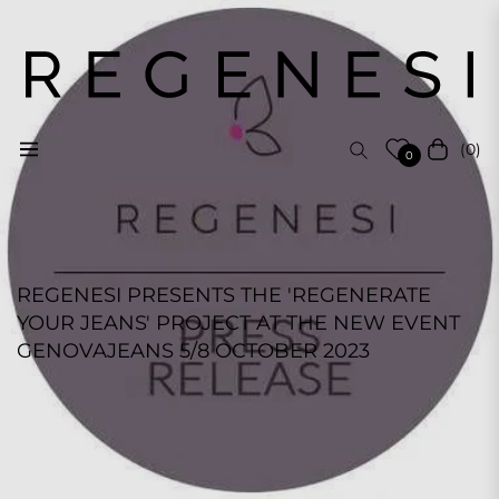
(0)
Navigation
Cart
0
REGENESI PRESENTS THE 'REGENERATE
YOUR JEANS' PROJECT AT THE NEW EVENT
GENOVAJEANS 5/8 OCTOBER 2023
REGENESI STAFF