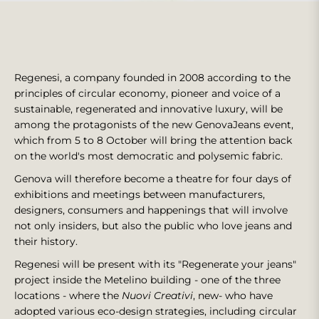
Regenesi, a company founded in 2008 according to the
principles of circular economy, pioneer and voice of a
sustainable, regenerated and innovative luxury, will be
among the protagonists of the new GenovaJeans event,
which from 5 to 8 October will bring the attention back
on the world's most democratic and polysemic fabric.
Genova will therefore become a theatre for four days of
exhibitions and meetings between manufacturers,
designers, consumers and happenings that will involve
not only insiders, but also the public who love jeans and
their history.
Regenesi will be present with its "Regenerate your jeans"
project inside the Metelino building - one of the three
locations - where the
Nuovi Creativi
, new- who have
adopted various eco-design strategies, including circular