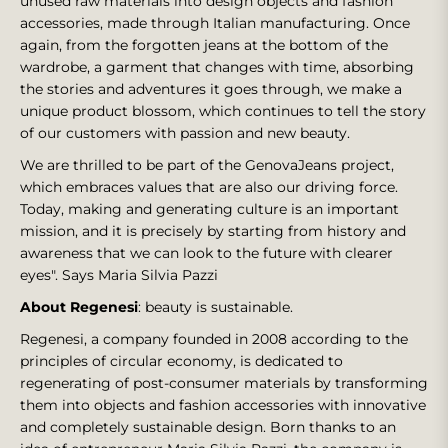
unused raw materials into design objects and fashion
accessories, made through Italian manufacturing. Once
again, from the forgotten jeans at the bottom of the
wardrobe, a garment that changes with time, absorbing
the stories and adventures it goes through, we make a
unique product blossom, which continues to tell the story
of our customers with passion and new beauty.
We are thrilled to be part of the GenovaJeans project,
which embraces values that are also our driving force.
Today, making and generating culture is an important
mission, and it is precisely by starting from history and
awareness that we can look to the future with clearer
eyes". Says Maria Silvia Pazzi
About Regenesi
: beauty is sustainable.
Regenesi, a company founded in 2008 according to the
principles of circular economy, is dedicated to
regenerating of post-consumer materials by transforming
them into objects and fashion accessories with innovative
and completely sustainable design. Born thanks to an