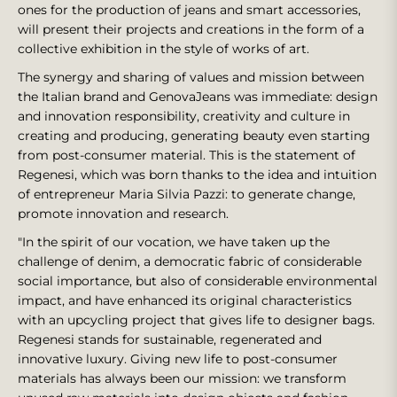
ones for the production of jeans and smart accessories,
will present their projects and creations in the form of a
collective exhibition in the style of works of art.
The synergy and sharing of values and mission between
the Italian brand and GenovaJeans was immediate: design
and innovation responsibility, creativity and culture in
creating and producing, generating beauty even starting
from post-consumer material. This is the statement of
Regenesi, which was born thanks to the idea and intuition
of entrepreneur Maria Silvia Pazzi: to generate change,
promote innovation and research.
"In the spirit of our vocation, we have taken up the
challenge of denim, a democratic fabric of considerable
social importance, but also of considerable environmental
impact, and have enhanced its original characteristics
with an upcycling project that gives life to designer bags.
Regenesi stands for sustainable, regenerated and
innovative luxury. Giving new life to post-consumer
materials has always been our mission: we transform