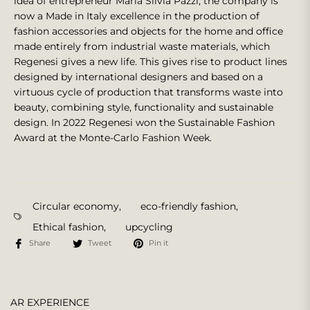
idea of entrepreneur Maria Silvia Pazzi, the company is
now a Made in Italy excellence in the production of
fashion accessories and objects for the home and office
made entirely from industrial waste materials, which
Regenesi gives a new life. This gives rise to product lines
designed by international designers and based on a
virtuous cycle of production that transforms waste into
beauty, combining style, functionality and sustainable
design. In 2022 Regenesi won the Sustainable Fashion
Award at the Monte-Carlo Fashion Week.
Circular economy
,
eco-friendly fashion
,
Ethical fashion
,
upcycling
Share
Tweet
Pin it
AR EXPERIENCE