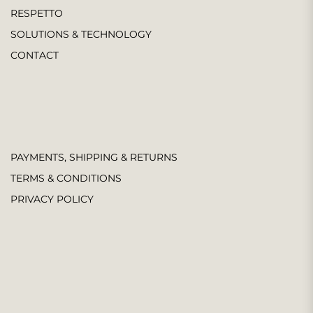
RESPETTO
SOLUTIONS & TECHNOLOGY
CONTACT
PAYMENTS, SHIPPING & RETURNS
TERMS & CONDITIONS
PRIVACY POLICY