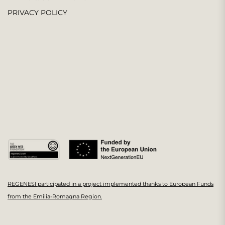
PRIVACY POLICY
REGENESI participated in a project implemented thanks to European Funds
from the Emilia-Romagna Region.