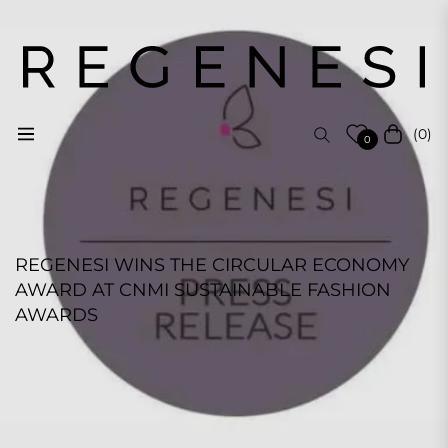
(0)
Navigation
Cart
0
REGENESI WINS THE CIRCULAR ECONOMY
AWARD AT CNMI SUSTAINABLE FASHION
AWARDS
REGENESI STAFF