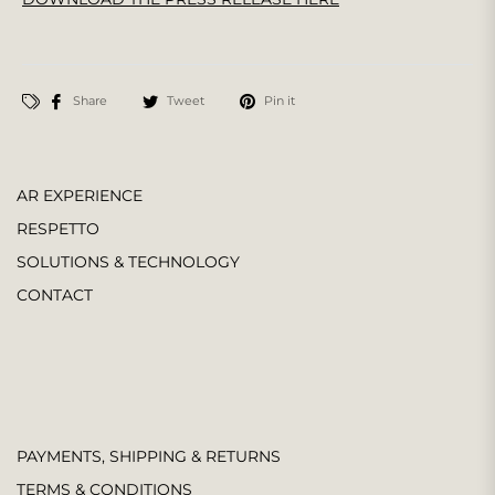
Share
Tweet
Pin it
AR EXPERIENCE
RESPETTO
SOLUTIONS & TECHNOLOGY
CONTACT
PAYMENTS, SHIPPING & RETURNS
TERMS & CONDITIONS