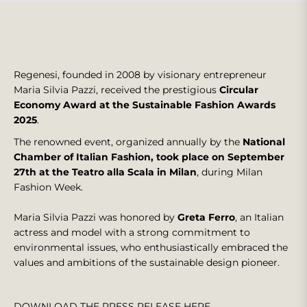
Regenesi, founded in 2008 by visionary entrepreneur
Maria Silvia Pazzi, received the prestigious
Circular
Economy Award at the Sustainable Fashion Awards
2025
.
The renowned event, organized annually by the
National
Chamber of Italian Fashion, took place on September
27th at the Teatro alla Scala in Milan
, during Milan
Fashion Week.
Maria Silvia Pazzi was honored by
Greta Ferro
, an Italian
actress and model with a strong commitment to
environmental issues, who enthusiastically embraced the
values and ambitions of the sustainable design pioneer.
DOWNLOAD THE PRESS RELEASE HERE