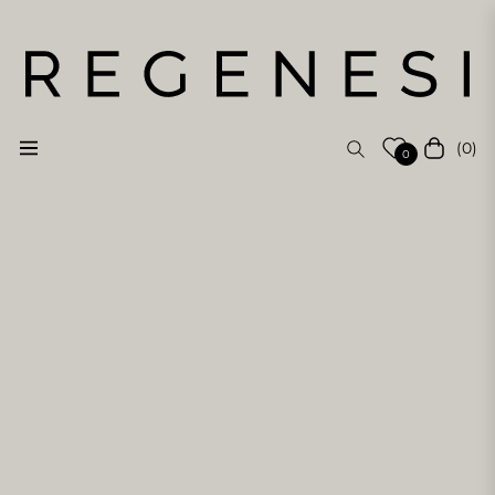
(0)
Navigation
Cart
0