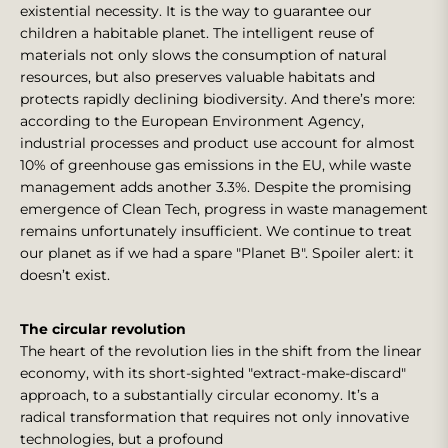
existential necessity. It is the way to guarantee our
children a habitable planet. The intelligent reuse of
materials not only slows the consumption of natural
resources, but also preserves valuable habitats and
protects rapidly declining biodiversity. And there’s more:
according to the European Environment Agency,
industrial processes and product use account for almost
10% of greenhouse gas emissions in the EU, while waste
management adds another 3.3%. Despite the promising
emergence of Clean Tech, progress in waste management
remains unfortunately insufficient. We continue to treat
our planet as if we had a spare "Planet B". Spoiler alert: it
doesn’t exist.
The circular revolution
The heart of the revolution lies in the shift from the linear
economy, with its short-sighted "extract-make-discard"
approach, to a substantially circular economy. It’s a
radical transformation that requires not only innovative
technologies, but a profound