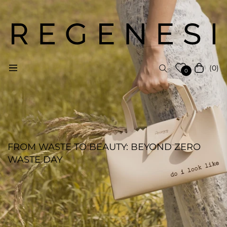
(0)
Navigation
Cart
0
FROM WASTE TO BEAUTY: BEYOND ZERO
WASTE DAY
REGENESI STAFF