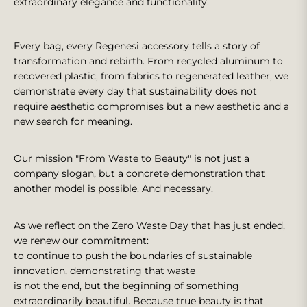
extraordinary elegance and functionality.
Every bag, every Regenesi accessory tells a story of
transformation and rebirth. From recycled aluminum to
recovered plastic, from fabrics to regenerated leather, we
demonstrate every day that sustainability does not
require aesthetic compromises but a new aesthetic and a
new search for meaning.
Our mission "From Waste to Beauty" is not just a
company slogan, but a concrete demonstration that
another model is possible. And necessary.
As we reflect on the Zero Waste Day that has just ended,
we renew our commitment:
to continue to push the boundaries of sustainable
innovation, demonstrating that waste
is not the end, but the beginning of something
extraordinarily beautiful. Because true beauty is that