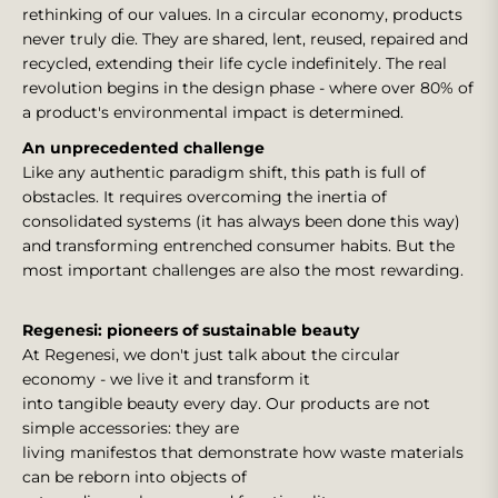
rethinking of our values. In a circular economy, products
never truly die. They are shared, lent, reused, repaired and
recycled, extending their life cycle indefinitely. The real
revolution begins in the design phase - where over 80% of
a product's environmental impact is determined.
An unprecedented challenge
Like any authentic paradigm shift, this path is full of
obstacles. It requires overcoming the inertia of
consolidated systems (it has always been done this way)
and transforming entrenched consumer habits. But the
most important challenges are also the most rewarding.
Regenesi: pioneers of sustainable beauty
At Regenesi, we don't just talk about the circular
economy - we live it and transform it
into tangible beauty every day. Our products are not
simple accessories: they are
living manifestos that demonstrate how waste materials
can be reborn into objects of