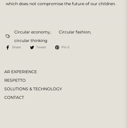
which does not compromise the future of our children.
Circular economy
,
Circular fashion
,
circular thinking
Share
Tweet
Pin it
AR EXPERIENCE
RESPETTO
SOLUTIONS & TECHNOLOGY
CONTACT