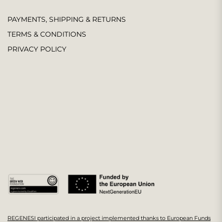
PAYMENTS, SHIPPING & RETURNS
TERMS & CONDITIONS
PRIVACY POLICY
REGENESI participated in a project implemented thanks to European Funds