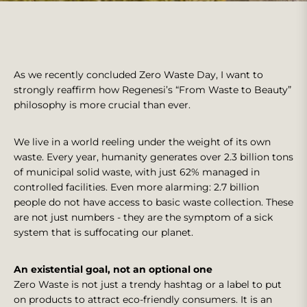
As we recently concluded Zero Waste Day, I want to
strongly reaffirm how Regenesi’s “From Waste to Beauty”
philosophy is more crucial than ever.
We live in a world reeling under the weight of its own
waste. Every year, humanity generates over 2.3 billion tons
of municipal solid waste, with just 62% managed in
controlled facilities. Even more alarming: 2.7 billion
people do not have access to basic waste collection. These
are not just numbers - they are the symptom of a sick
system that is suffocating our planet.
An existential goal, not an optional one
Zero Waste is not just a trendy hashtag or a label to put
on products to attract eco-friendly consumers. It is an