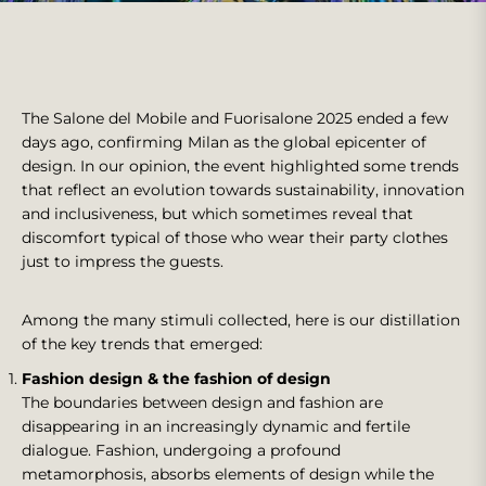
The Salone del Mobile and Fuorisalone 2025 ended a few
days ago, confirming Milan as the global epicenter of
design. In our opinion, the event highlighted some trends
that reflect an evolution towards sustainability, innovation
and inclusiveness, but which sometimes reveal that
discomfort typical of those who wear their party clothes
just to impress the guests.
Among the many stimuli collected, here is our distillation
of the key trends that emerged:
Fashion design & the fashion of design
The boundaries between design and fashion are
disappearing in an increasingly dynamic and fertile
dialogue. Fashion, undergoing a profound
metamorphosis, absorbs elements of design while the