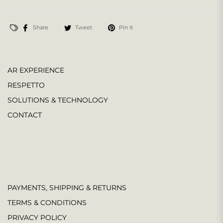
Share
Tweet
Pin it
AR EXPERIENCE
RESPETTO
SOLUTIONS & TECHNOLOGY
CONTACT
PAYMENTS, SHIPPING & RETURNS
TERMS & CONDITIONS
PRIVACY POLICY