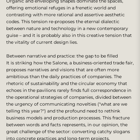
Organic and enveloping shapes dominate the spaces,
offering emotional refuges in a frenetic world and
contrasting with more rational and assertive aesthetic
codes. This tension re-proposes the eternal dialectic
between nature and technology in a new contemporary
guise – and it is probably also in this creative tension that
the vitality of current design lies.
Between narrative and practice: the gap to be filled
It is striking how the Salone, a business-oriented trade fair,
proposes narratives and visions that are often more
ambitious than the daily practices of companies. The
rhetoric of sustainability and the circular economy that
echoes in the pavilions rarely finds full correspondence in
the operational strategies of companies, divided between
the urgency of communicating novelties ("what are we
telling this year?") and the profound need to rethink
business models and production processes. This fracture
between words and facts represents, in our opinion, the
great challenge of the sector: converting catchy slogans
into concrete practices and long-term projects.