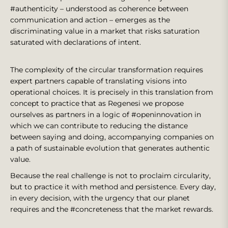
#authenticity – understood as coherence between
communication and action – emerges as the
discriminating value in a market that risks saturation
saturated with declarations of intent.
The complexity of the circular transformation requires
expert partners capable of translating visions into
operational choices. It is precisely in this translation from
concept to practice that as Regenesi we propose
ourselves as partners in a logic of #openinnovation in
which we can contribute to reducing the distance
between saying and doing, accompanying companies on
a path of sustainable evolution that generates authentic
value.
Because the real challenge is not to proclaim circularity,
but to practice it with method and persistence. Every day,
in every decision, with the urgency that our planet
requires and the #concreteness that the market rewards.