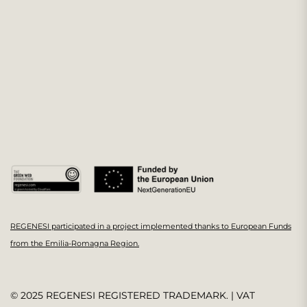
REGENESI participated in a project implemented thanks to European Funds
from the Emilia-Romagna Region.
© 2025 REGENESI REGISTERED TRADEMARK. | VAT