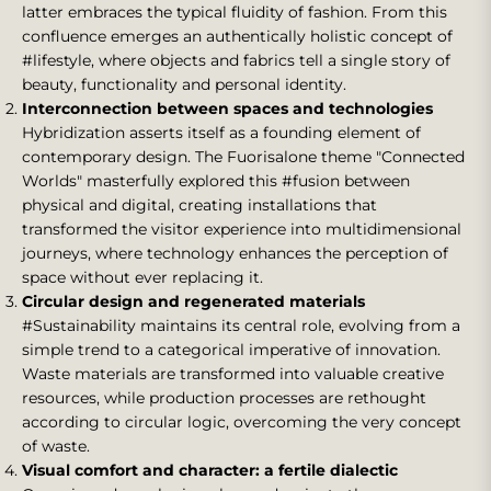
latter embraces the typical fluidity of fashion. From this
confluence emerges an authentically holistic concept of
#lifestyle, where objects and fabrics tell a single story of
beauty, functionality and personal identity.
Interconnection between spaces and technologies
Hybridization asserts itself as a founding element of
contemporary design. The Fuorisalone theme "Connected
Worlds" masterfully explored this #fusion between
physical and digital, creating installations that
transformed the visitor experience into multidimensional
journeys, where technology enhances the perception of
space without ever replacing it.
Circular design and regenerated materials
#Sustainability maintains its central role, evolving from a
simple trend to a categorical imperative of innovation.
Waste materials are transformed into valuable creative
resources, while production processes are rethought
according to circular logic, overcoming the very concept
of waste.
Visual comfort and character: a fertile dialectic