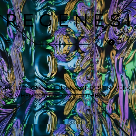
(0)
Navigation
Cart
0
REFLECTIONS AT THE END OF DESIGN WEEK
'25: WHEN INNOVATION IS AUTHENTIC
REGENESI STAFF