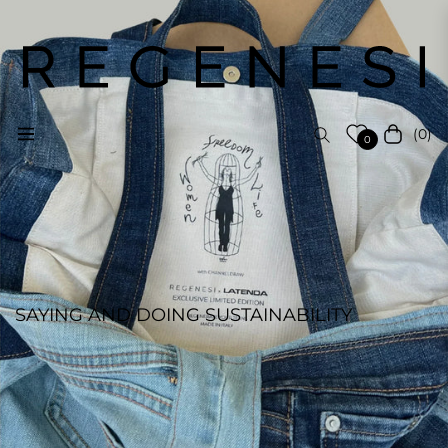
(0)
Navigation
Cart
0
SAYING AND DOING SUSTAINABILITY
REGENESI STAFF