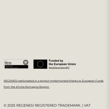
REGENESI participated in a project implemented thanks to European Funds
from the Emilia-Romagna Region.
© 2025 REGENESI REGISTERED TRADEMARK. | VAT