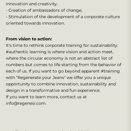
innovation and creativity;
- Creation of ambassadors of change;
- Stimulation of the development of a corporate culture
oriented towards innovation.
From vision to action:
It's time to rethink corporate training for sustainability:
#authentic learning is where vision and action meet,
where the circular economy is not an abstract list of
numbers but comes to life starting from the behavior of
each of us. If you want to go beyond apparent #training
with "Regenerate your Jeans" we offer you a unique
opportunity to combine innovation, sustainability and
design in a transformative and fun experience.
If you want to learn more, contact us at
info@regenesi.com.