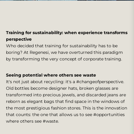
Training for sustainability: when experience transforms
perspective
Who decided that training for sustainability has to be
boring? At Regenesi, we have overturned this paradigm
by transforming the very concept of corporate training.
Seeing potential where others see waste
It's not just about recycling: it's a #changeofperspective.
Old bottles become designer hats, broken glasses are
transformed into precious jewels, and discarded jeans are
reborn as elegant bags that find space in the windows of
the most prestigious fashion stores. This is the innovation
that counts: the one that allows us to see #opportunities
where others see #waste.