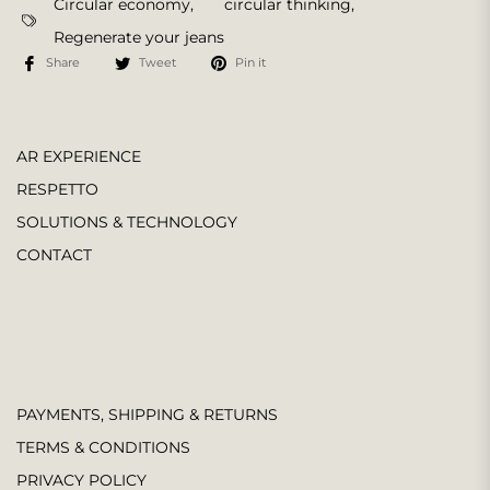
Circular economy
,
circular thinking
,
Regenerate your jeans
Share
Tweet
Pin it
AR EXPERIENCE
RESPETTO
SOLUTIONS & TECHNOLOGY
CONTACT
PAYMENTS, SHIPPING & RETURNS
TERMS & CONDITIONS
PRIVACY POLICY