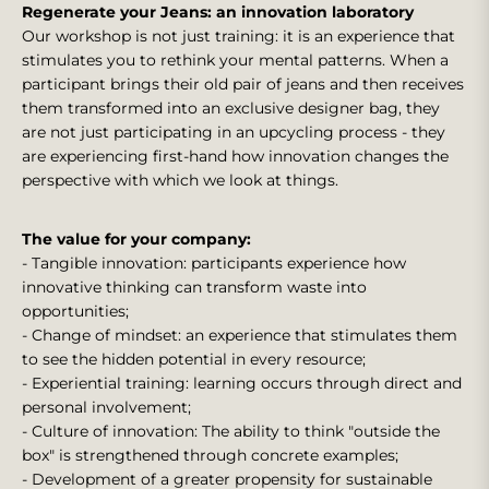
Regenerate your Jeans: an innovation laboratory
Our workshop is not just training: it is an experience that
stimulates you to rethink your mental patterns. When a
participant brings their old pair of jeans and then receives
them transformed into an exclusive designer bag, they
are not just participating in an upcycling process - they
are experiencing first-hand how innovation changes the
perspective with which we look at things.
The value for your company:
- Tangible innovation: participants experience how
innovative thinking can transform waste into
opportunities;
- Change of mindset: an experience that stimulates them
to see the hidden potential in every resource;
- Experiential training: learning occurs through direct and
personal involvement;
- Culture of innovation: The ability to think "outside the
box" is strengthened through concrete examples;
- Development of a greater propensity for sustainable