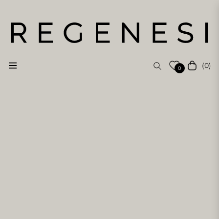
(0)
Navigation
Cart
0