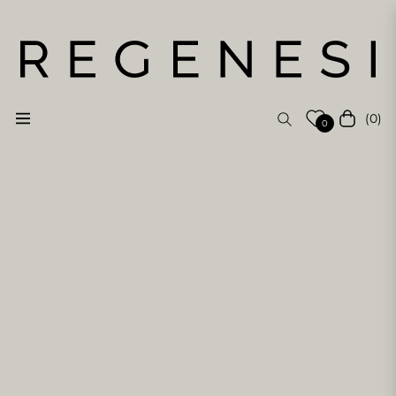
(0)
Navigation
Cart
0