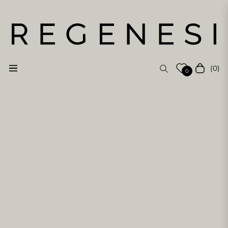
(0)
Navigation
Cart
0