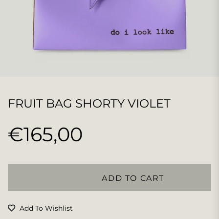
FRUIT BAG SHORTY VIOLET
€165,00
Regular
price
ADD TO CART
Add To Wishlist