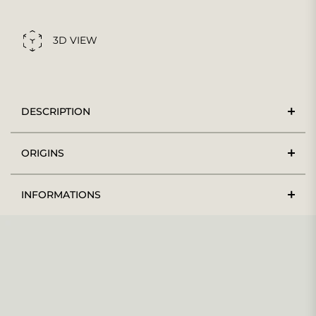
3D VIEW
DESCRIPTION
ORIGINS
INFORMATIONS