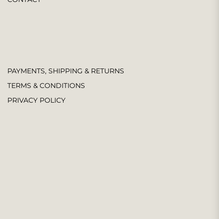
PAYMENTS, SHIPPING & RETURNS
TERMS & CONDITIONS
PRIVACY POLICY