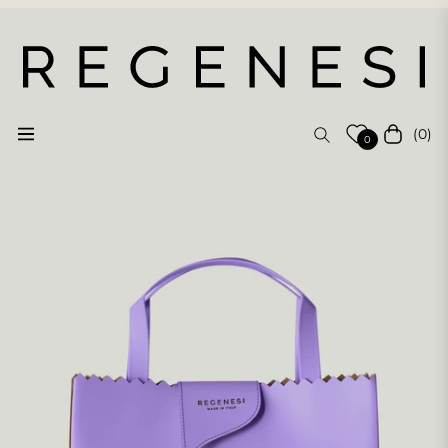
(0)
Navigation
Cart
0