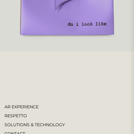
AR EXPERIENCE
RESPETTO
SOLUTIONS & TECHNOLOGY
CONTACT