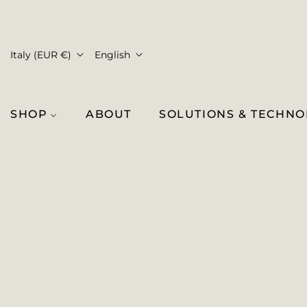
Italy (EUR €)
English
SHOP
ABOUT
SOLUTIONS & TECHN