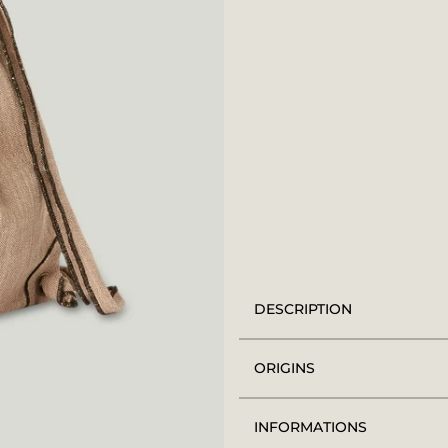
DESCRIPTION
ORIGINS
INFORMATIONS