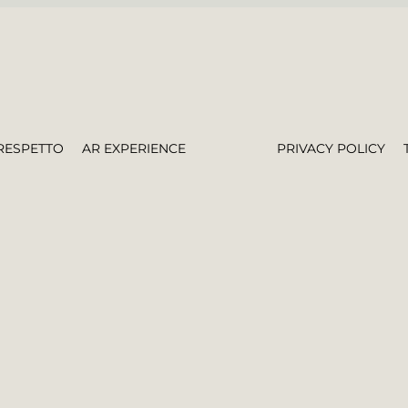
RESPETTO
AR EXPERIENCE
PRIVACY POLICY