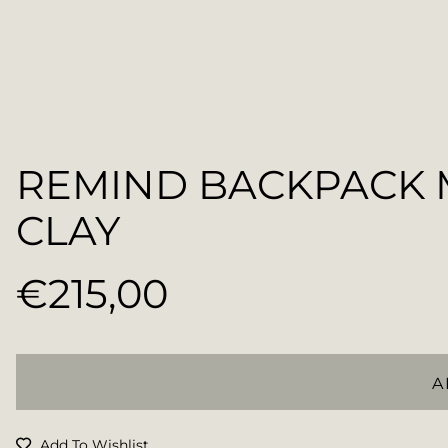
REMIND BACKPACK
CLAY
€215,00
Regular
price
A
Add To Wishlist