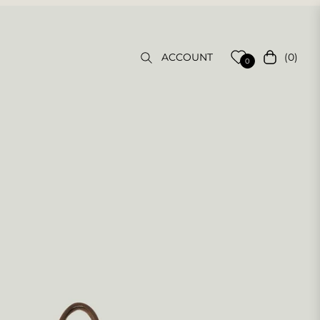
(0)
ACCOUNT
Cart
0