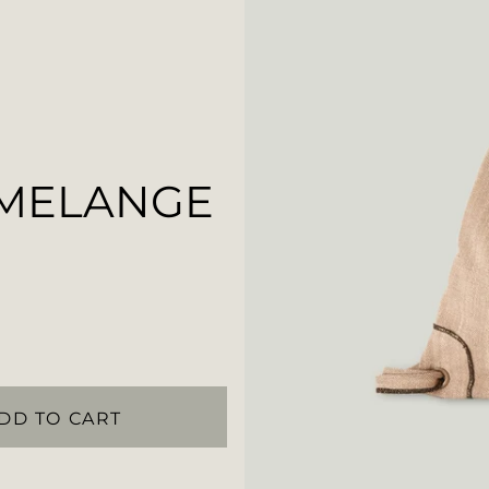
 MELANGE
DD TO CART