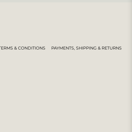
TERMS & CONDITIONS
PAYMENTS, SHIPPING & RETURNS