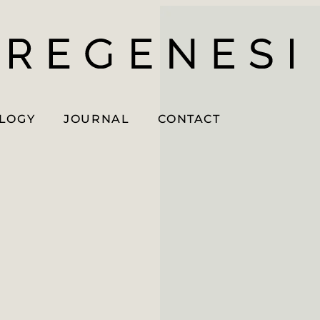
OLOGY
JOURNAL
CONTACT