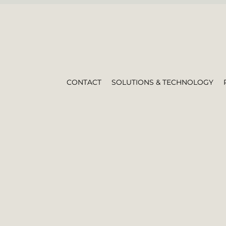
CONTACT
SOLUTIONS & TECHNOLOGY