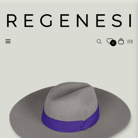
(0)
Navigation
Cart
0