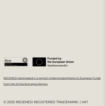
REGENESI participated in a project implemented thanks to European Funds
from the Emilia-Romagna Region.
© 2025 REGENESI REGISTERED TRADEMARK. | VAT