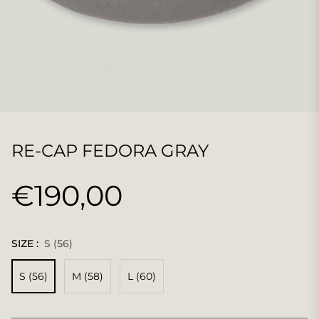
RE-CAP FEDORA GRAY
€190,00
Regular
price
SIZE :
S (56)
S (56)
M (58)
L (60)