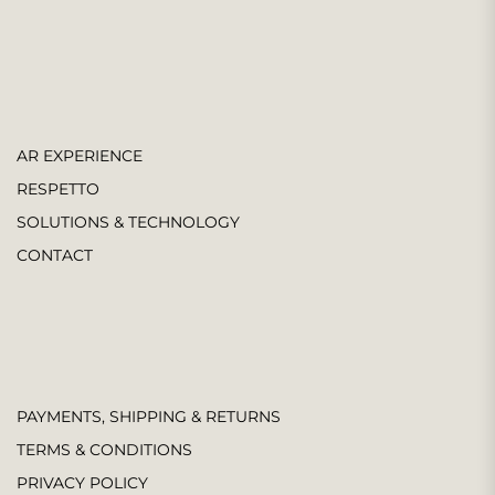
AR EXPERIENCE
RESPETTO
SOLUTIONS & TECHNOLOGY
CONTACT
PAYMENTS, SHIPPING & RETURNS
TERMS & CONDITIONS
PRIVACY POLICY