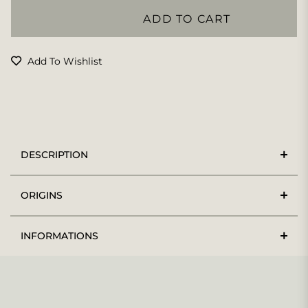
ADD TO CART
Add To Wishlist
DESCRIPTION
ORIGINS
INFORMATIONS