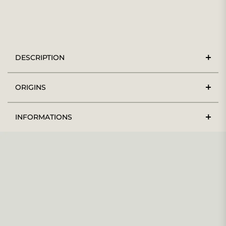
DESCRIPTION
ORIGINS
INFORMATIONS