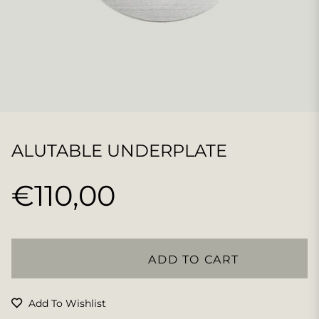
ALUTABLE UNDERPLATE
€110,00
Regular
price
ADD TO CART
Add To Wishlist