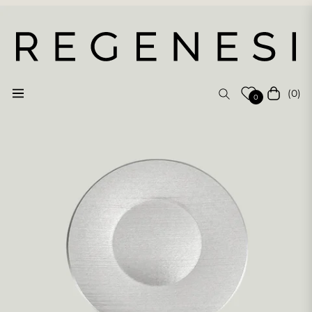
(0)
Navigation
Cart
0