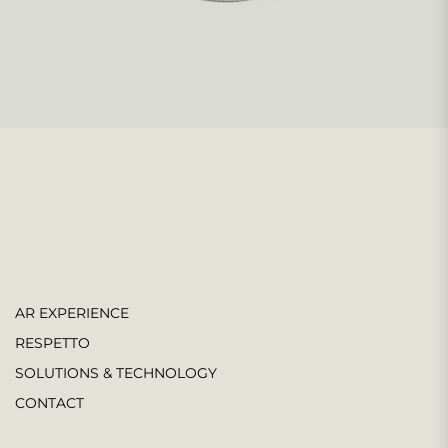
AR EXPERIENCE
RESPETTO
SOLUTIONS & TECHNOLOGY
CONTACT