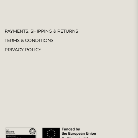
PAYMENTS, SHIPPING & RETURNS
TERMS & CONDITIONS
PRIVACY POLICY