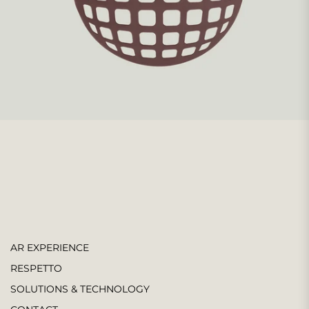
AR EXPERIENCE
RESPETTO
SOLUTIONS & TECHNOLOGY