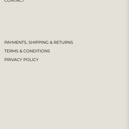
CONTACT
PAYMENTS, SHIPPING & RETURNS
TERMS & CONDITIONS
PRIVACY POLICY