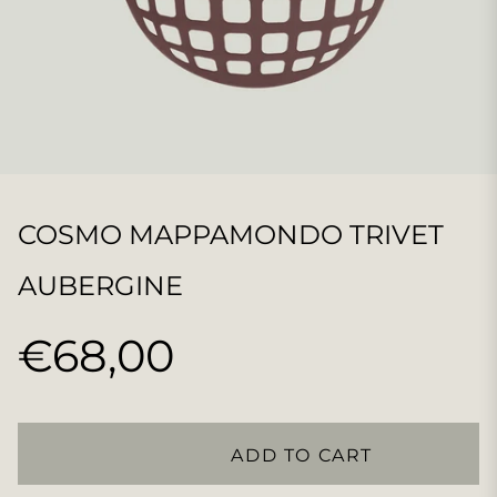
COSMO MAPPAMONDO TRIVET
AUBERGINE
€68,00
Regular
price
ADD TO CART