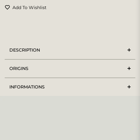
Add To Wishlist
DESCRIPTION
ORIGINS
INFORMATIONS