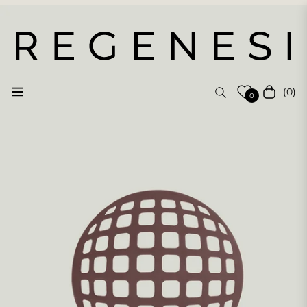
(0)
Navigation
Cart
0