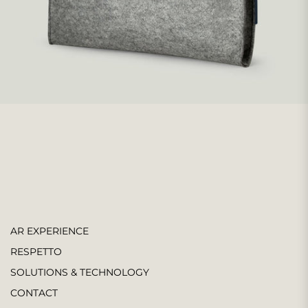
AR EXPERIENCE
RESPETTO
SOLUTIONS & TECHNOLOGY
CONTACT