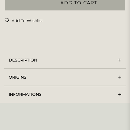
ADD TO CART
Add To Wishlist
DESCRIPTION
ORIGINS
INFORMATIONS