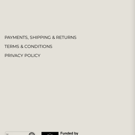
PAYMENTS, SHIPPING & RETURNS
TERMS & CONDITIONS
PRIVACY POLICY