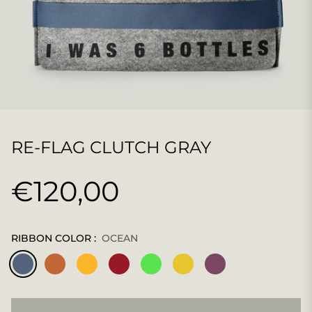
RE-FLAG CLUTCH GRAY
€120,00
Regular
price
RIBBON COLOR :
OCEAN