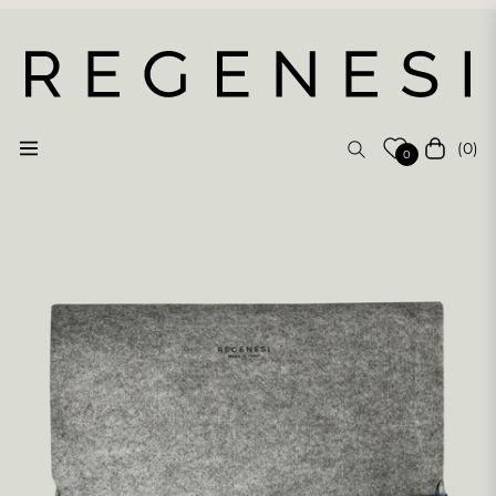
(0)
Navigation
Cart
0