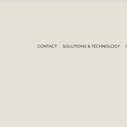
CONTACT
SOLUTIONS & TECHNOLOGY