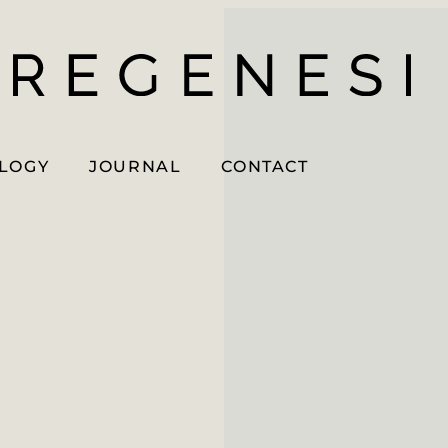
OLOGY
JOURNAL
CONTACT