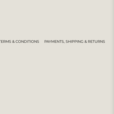
TERMS & CONDITIONS
PAYMENTS, SHIPPING & RETURNS