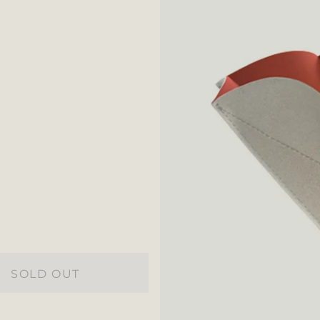
SOLD OUT