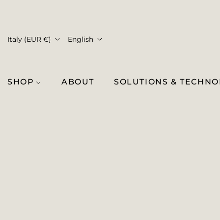
Italy (EUR €)
English
SHOP
ABOUT
SOLUTIONS & TECHN