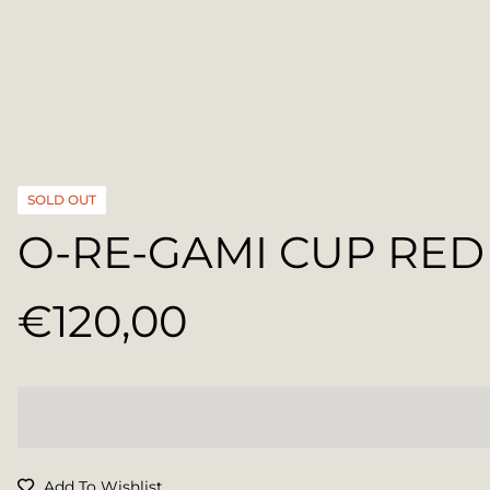
SOLD OUT
O-RE-GAMI CUP RED
€120,00
Regular
price
Add To Wishlist