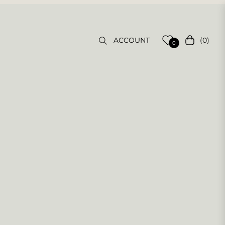
(0)
ACCOUNT
Cart
0