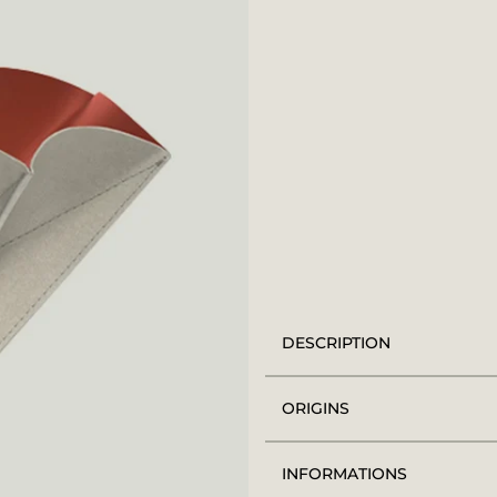
DESCRIPTION
ORIGINS
INFORMATIONS