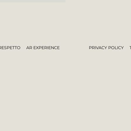
RESPETTO
AR EXPERIENCE
PRIVACY POLICY