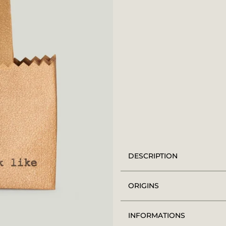
DESCRIPTION
ORIGINS
INFORMATIONS