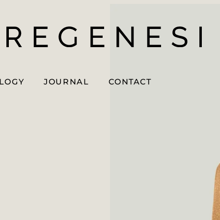
OLOGY
JOURNAL
CONTACT