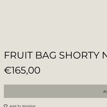
FRUIT BAG SHORTY 
€165,00
Regular
price
A
Add To Wishlist