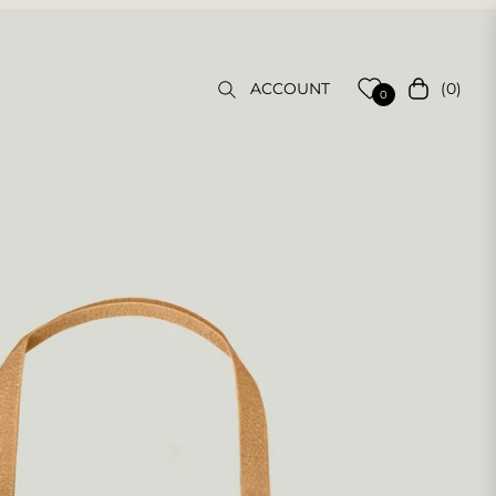
(0)
ACCOUNT
Cart
0