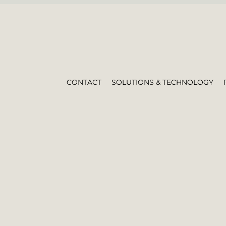
CONTACT
SOLUTIONS & TECHNOLOGY