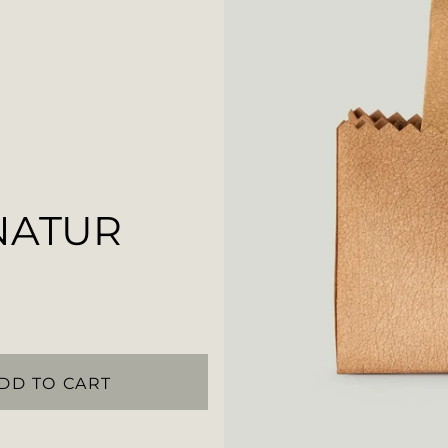
NATUR
DD TO CART