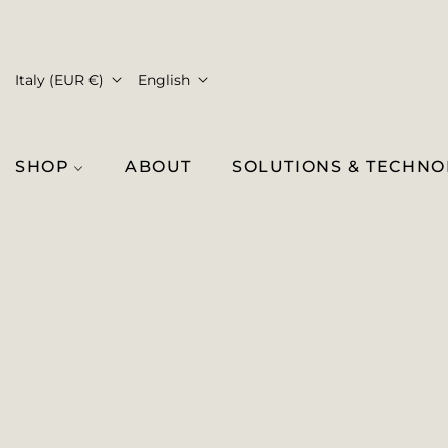
Italy (EUR €)
English
SHOP
ABOUT
SOLUTIONS & TECHN