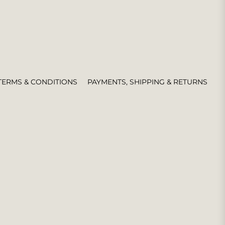
TERMS & CONDITIONS
PAYMENTS, SHIPPING & RETURNS