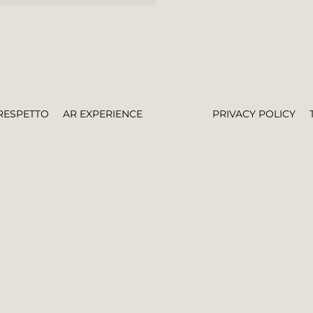
RESPETTO
AR EXPERIENCE
PRIVACY POLICY