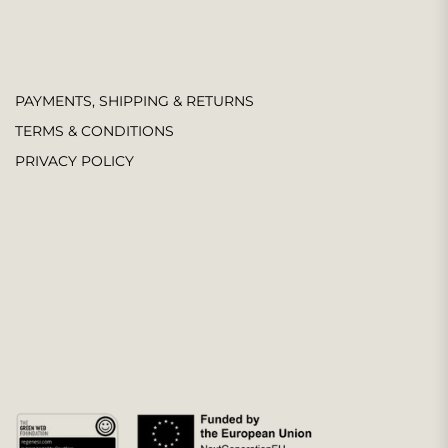
PAYMENTS, SHIPPING & RETURNS
TERMS & CONDITIONS
PRIVACY POLICY