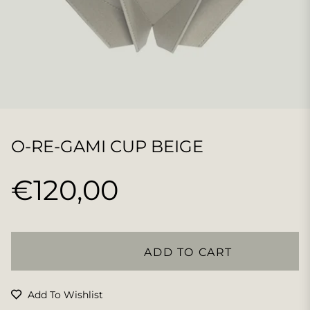
O-RE-GAMI CUP BEIGE
€120,00
Regular
price
ADD TO CART
Add To Wishlist