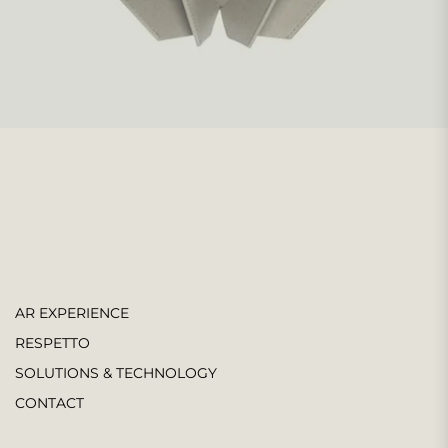
AR EXPERIENCE
RESPETTO
SOLUTIONS & TECHNOLOGY
CONTACT