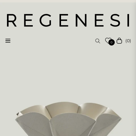
(0)
Navigation
Cart
0