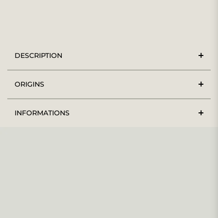
DESCRIPTION
ORIGINS
INFORMATIONS