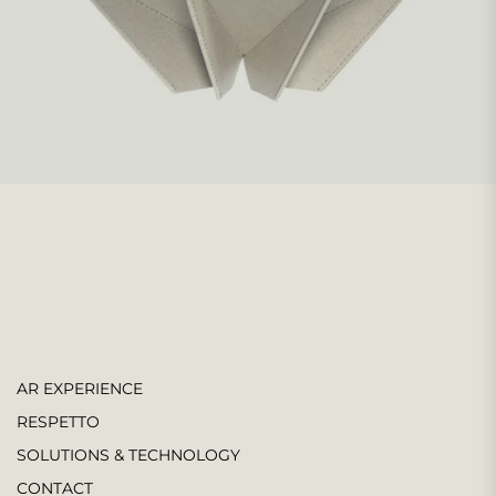
AR EXPERIENCE
RESPETTO
SOLUTIONS & TECHNOLOGY
CONTACT