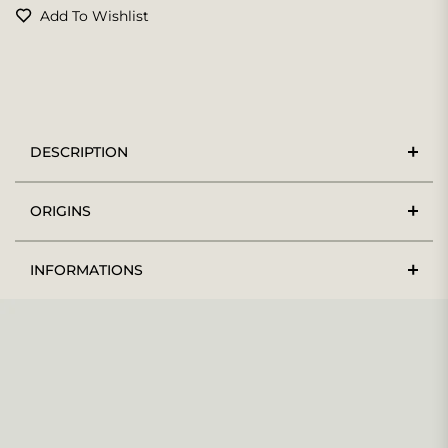
Add To Wishlist
DESCRIPTION
ORIGINS
INFORMATIONS