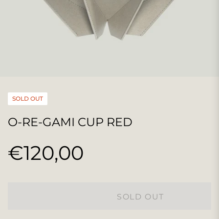
SOLD OUT
O-RE-GAMI CUP RED
€120,00
Regular
price
SOLD OUT