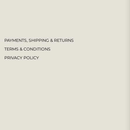
PAYMENTS, SHIPPING & RETURNS
TERMS & CONDITIONS
PRIVACY POLICY