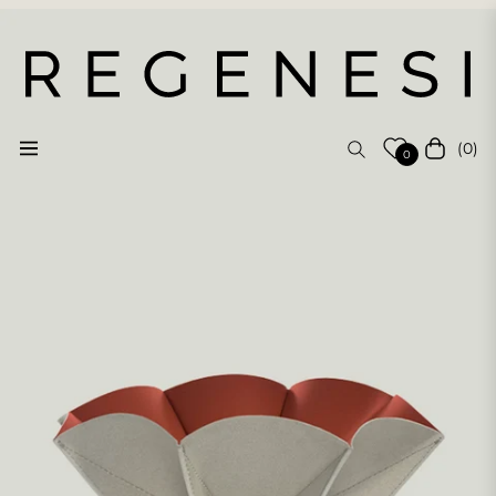
(0)
Navigation
Cart
0