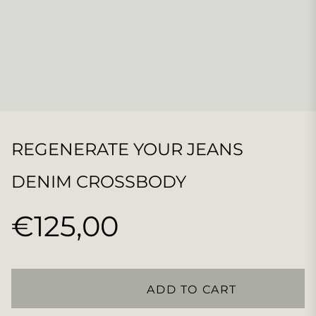
REGENERATE YOUR JEANS
DENIM CROSSBODY
€125,00
Regular
price
ADD TO CART