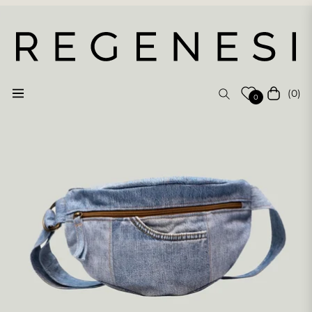
(0)
Navigation
Cart
0