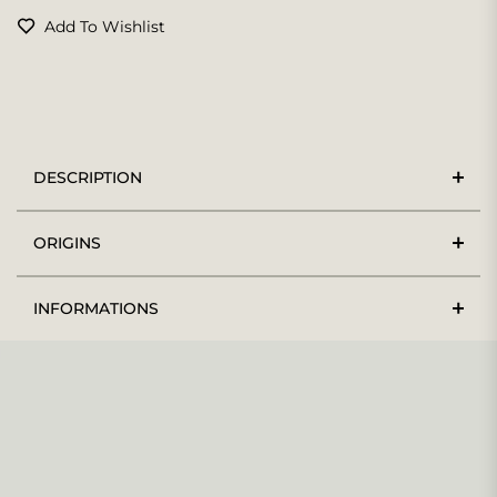
Add To Wishlist
DESCRIPTION
ORIGINS
INFORMATIONS