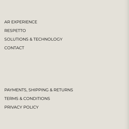
AR EXPERIENCE
RESPETTO
SOLUTIONS & TECHNOLOGY
CONTACT
PAYMENTS, SHIPPING & RETURNS
TERMS & CONDITIONS
PRIVACY POLICY