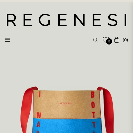
(0)
Navigation
Cart
0