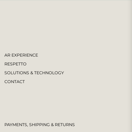
AR EXPERIENCE
RESPETTO
SOLUTIONS & TECHNOLOGY
CONTACT
PAYMENTS, SHIPPING & RETURNS