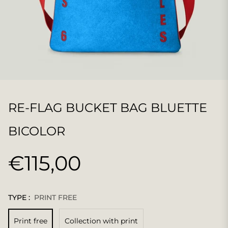
RE-FLAG BUCKET BAG BLUETTE
BICOLOR
€115,00
Regular
price
TYPE :
PRINT FREE
Print free
Collection with print