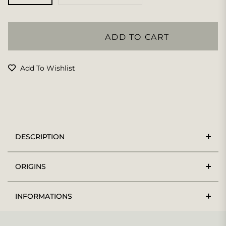
ADD TO CART
Add To Wishlist
DESCRIPTION
ORIGINS
INFORMATIONS