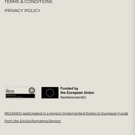
TERMS & CONDITIONS
PRIVACY POLICY
REGENESI participated in a project implemented thanks to European Funds
from the Emilia-Romagna Region.