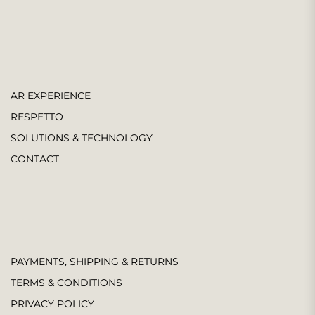
AR EXPERIENCE
RESPETTO
SOLUTIONS & TECHNOLOGY
CONTACT
PAYMENTS, SHIPPING & RETURNS
TERMS & CONDITIONS
PRIVACY POLICY