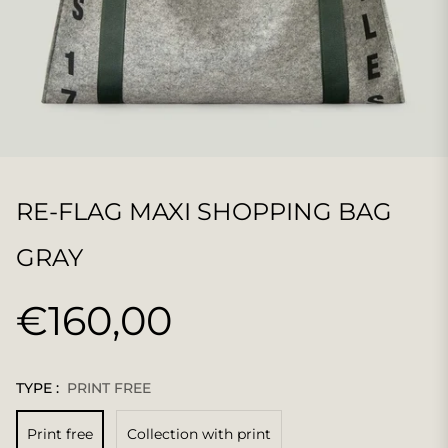
RE-FLAG MAXI SHOPPING BAG
GRAY
€160,00
Regular
price
TYPE :
PRINT FREE
Print free
Collection with print