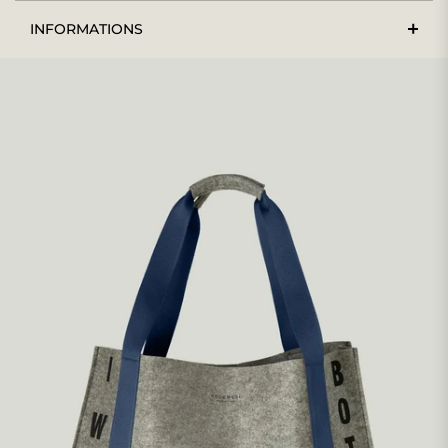
INFORMATIONS