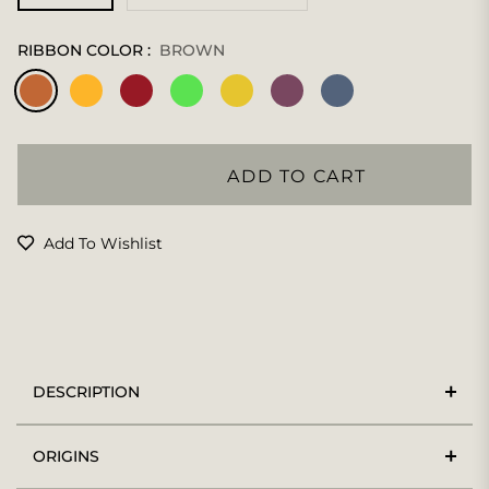
RIBBON COLOR :
BROWN
ADD TO CART
Add To Wishlist
DESCRIPTION
ORIGINS