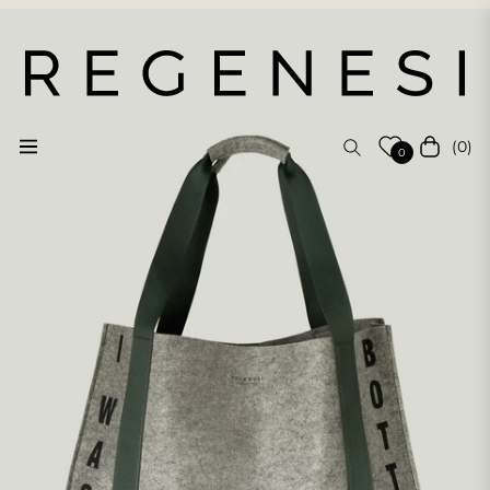
(0)
Navigation
Cart
0