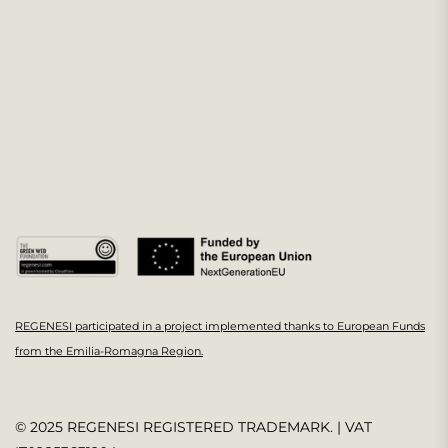
REGENESI participated in a project implemented thanks to European Funds
from the Emilia-Romagna Region.
© 2025 REGENESI REGISTERED TRADEMARK. | VAT