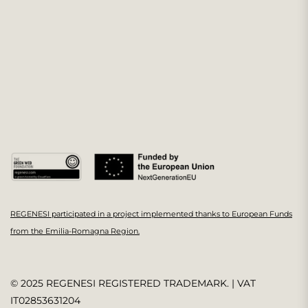
REGENESI participated in a project implemented thanks to European Funds
from the Emilia-Romagna Region.
© 2025 REGENESI REGISTERED TRADEMARK. | VAT
IT02853631204