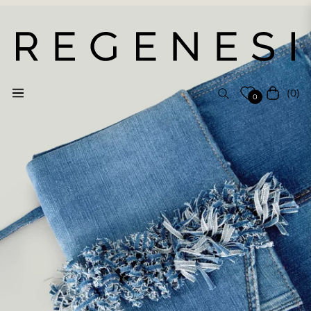
(0)
Navigation
Cart
0