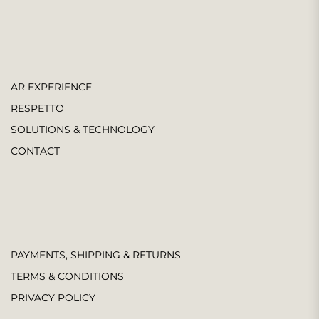
AR EXPERIENCE
RESPETTO
SOLUTIONS & TECHNOLOGY
CONTACT
PAYMENTS, SHIPPING & RETURNS
TERMS & CONDITIONS
PRIVACY POLICY