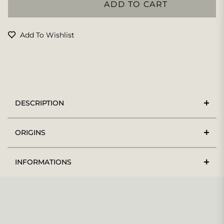
ADD TO CART
Add To Wishlist
DESCRIPTION
ORIGINS
INFORMATIONS