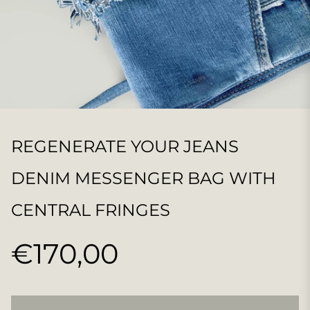
REGENERATE YOUR JEANS
DENIM MESSENGER BAG WITH
CENTRAL FRINGES
€170,00
Regular
price