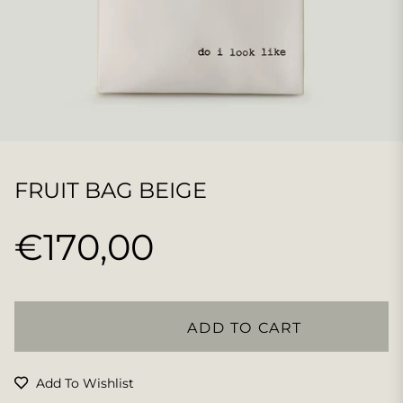
FRUIT BAG BEIGE
€170,00
Regular
price
ADD TO CART
Add To Wishlist