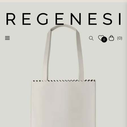
(0)
Navigation
Cart
0