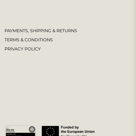
PAYMENTS, SHIPPING & RETURNS
TERMS & CONDITIONS
PRIVACY POLICY