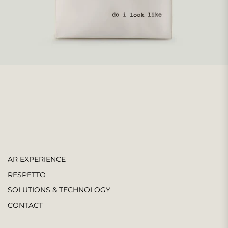
AR EXPERIENCE
RESPETTO
SOLUTIONS & TECHNOLOGY
CONTACT