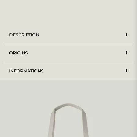
DESCRIPTION
ORIGINS
INFORMATIONS