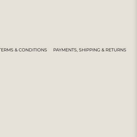
TERMS & CONDITIONS
PAYMENTS, SHIPPING & RETURNS