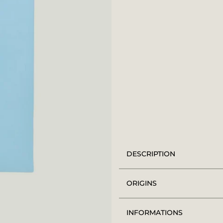
DESCRIPTION
ORIGINS
INFORMATIONS