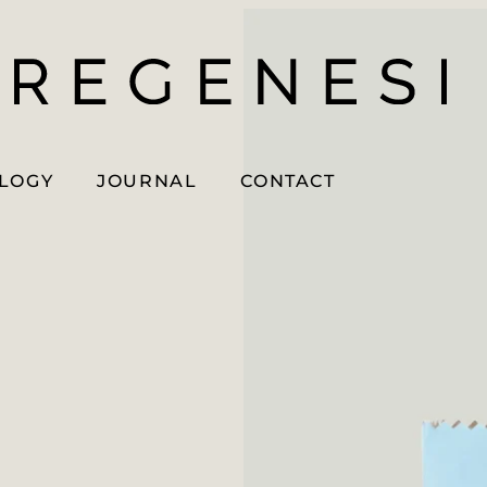
OLOGY
JOURNAL
CONTACT