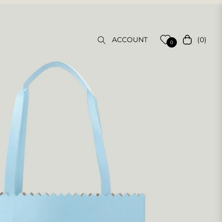
(0)
ACCOUNT
Cart
0