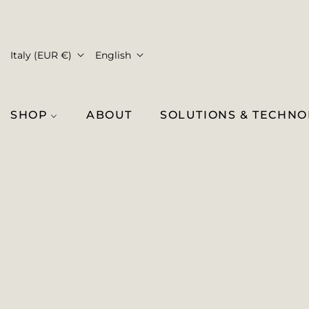
Italy (EUR €)
English
SHOP
ABOUT
SOLUTIONS & TECHN