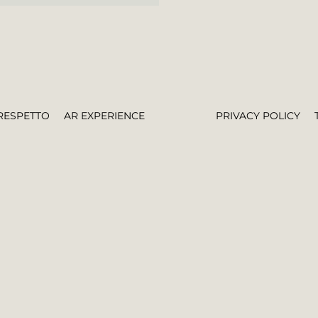
RESPETTO
AR EXPERIENCE
PRIVACY POLICY