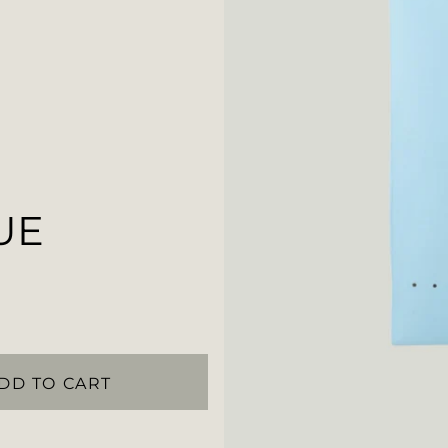
UE
DD TO CART