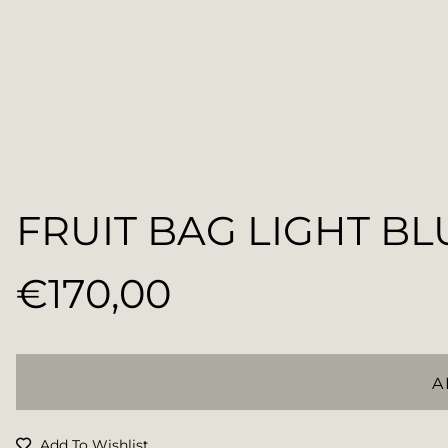
FRUIT BAG LIGHT BL
€170,00
Regular
price
A
Add To Wishlist