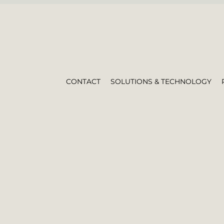
CONTACT
SOLUTIONS & TECHNOLOGY