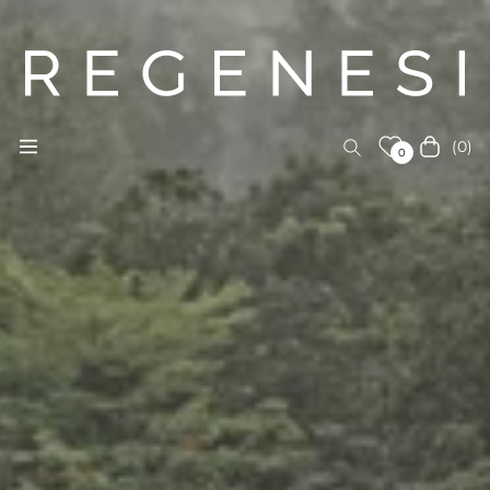
(0)
Navigation
Cart
0