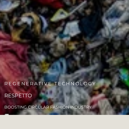
REGENERATIVE TECHNOLOGY
RESPETTO
BOOSTING CIRCULAR FASHION INDUSTRY