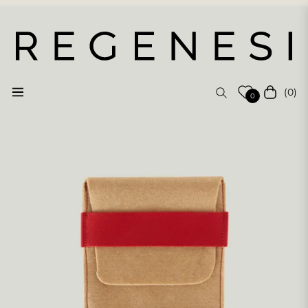
(0)
Navigation
Cart
0