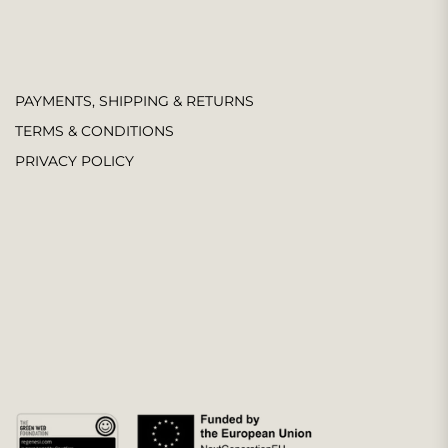
PAYMENTS, SHIPPING & RETURNS
TERMS & CONDITIONS
PRIVACY POLICY