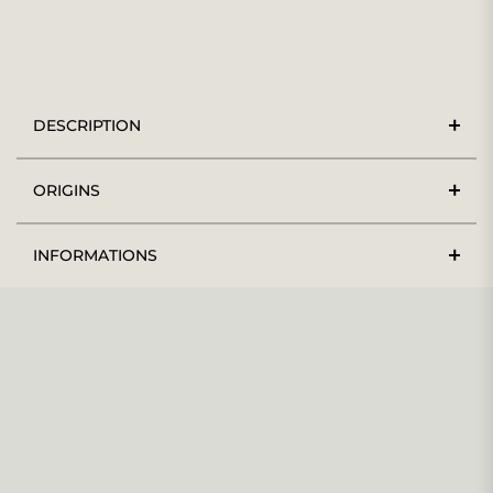
DESCRIPTION
ORIGINS
INFORMATIONS