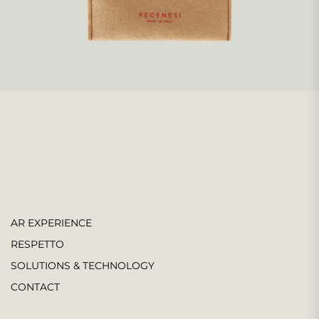
AR EXPERIENCE
RESPETTO
SOLUTIONS & TECHNOLOGY
CONTACT