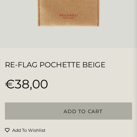
RE-FLAG POCHETTE BEIGE
€38,00
Regular
price
ADD TO CART
Add To Wishlist