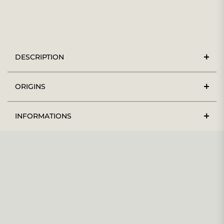
DESCRIPTION
ORIGINS
INFORMATIONS