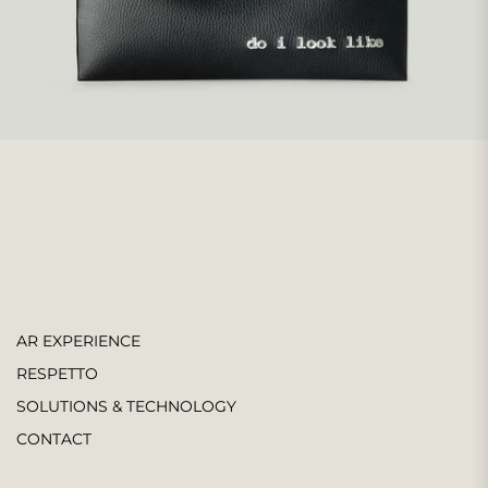
AR EXPERIENCE
RESPETTO
SOLUTIONS & TECHNOLOGY
CONTACT