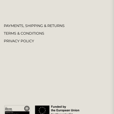
PAYMENTS, SHIPPING & RETURNS
TERMS & CONDITIONS
PRIVACY POLICY