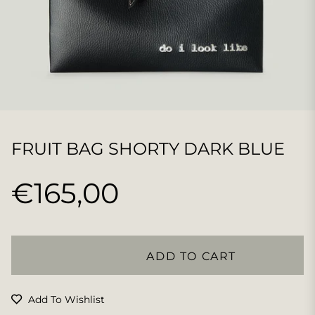
FRUIT BAG SHORTY DARK BLUE
€165,00
Regular
price
ADD TO CART
Add To Wishlist