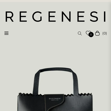
(0)
Navigation
Cart
0