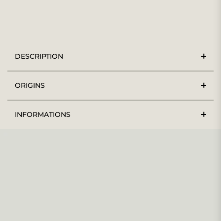
DESCRIPTION
ORIGINS
INFORMATIONS