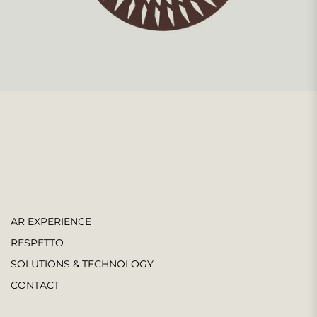
AR EXPERIENCE
RESPETTO
SOLUTIONS & TECHNOLOGY
CONTACT