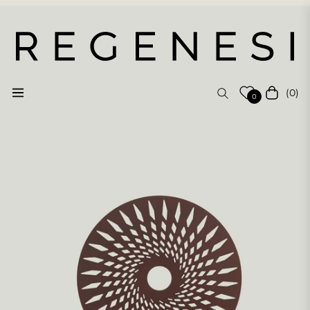
(0)
Navigation
Cart
0