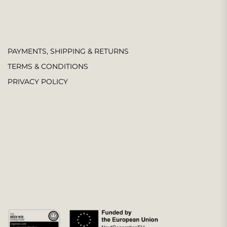
PAYMENTS, SHIPPING & RETURNS
TERMS & CONDITIONS
PRIVACY POLICY