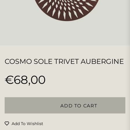
COSMO SOLE TRIVET AUBERGINE
€68,00
Regular
price
ADD TO CART
Add To Wishlist