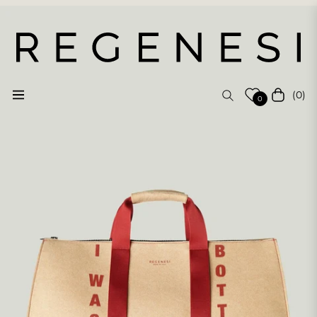
(0)
Navigation
Cart
0