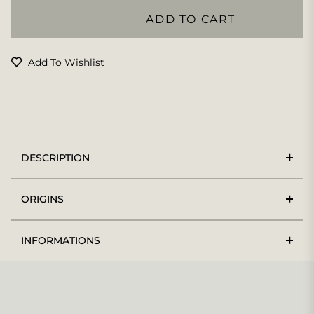
ADD TO CART
Add To Wishlist
DESCRIPTION
ORIGINS
INFORMATIONS