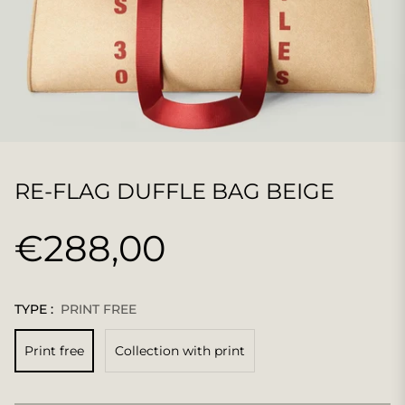
RE-FLAG DUFFLE BAG BEIGE
€288,00
Regular
price
TYPE :
PRINT FREE
Print free
Collection with print