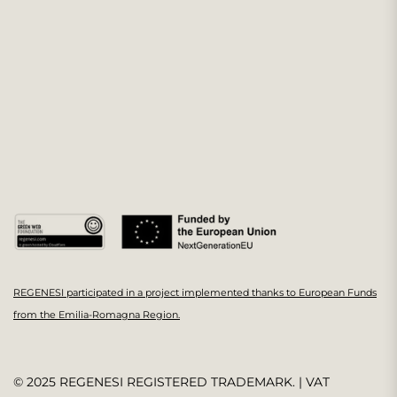
REGENESI participated in a project implemented thanks to European Funds
from the Emilia-Romagna Region.
© 2025 REGENESI REGISTERED TRADEMARK. | VAT