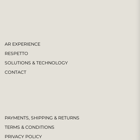
AR EXPERIENCE
RESPETTO
SOLUTIONS & TECHNOLOGY
CONTACT
PAYMENTS, SHIPPING & RETURNS
TERMS & CONDITIONS
PRIVACY POLICY