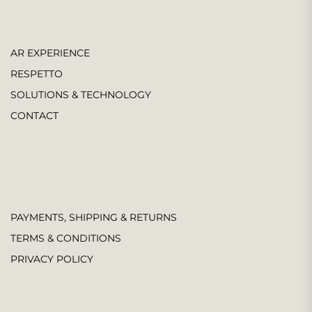
AR EXPERIENCE
RESPETTO
SOLUTIONS & TECHNOLOGY
CONTACT
PAYMENTS, SHIPPING & RETURNS
TERMS & CONDITIONS
PRIVACY POLICY