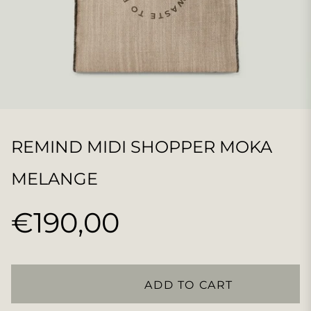
REMIND MIDI SHOPPER MOKA
MELANGE
€190,00
Regular
price
ADD TO CART