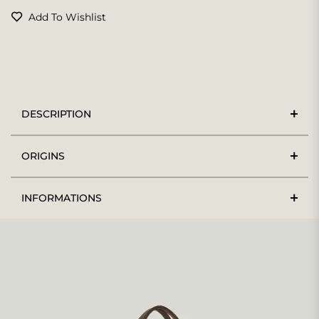
Add To Wishlist
DESCRIPTION
ORIGINS
INFORMATIONS