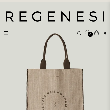
(0)
Navigation
Cart
0