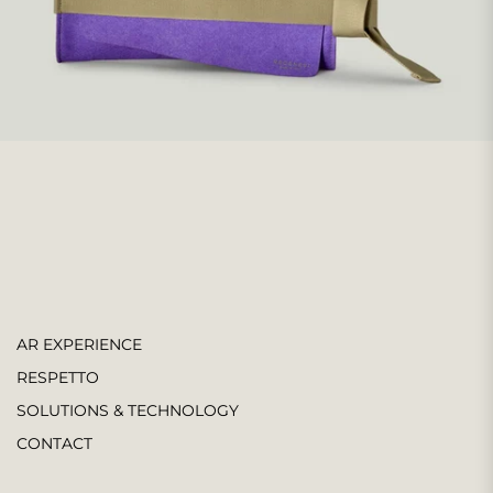
AR EXPERIENCE
RESPETTO
SOLUTIONS & TECHNOLOGY
CONTACT