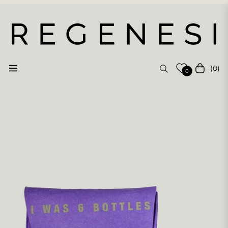
(0)
Navigation
Cart
0