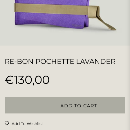
RE-BON POCHETTE LAVANDER
€130,00
Regular
price
ADD TO CART
Add To Wishlist