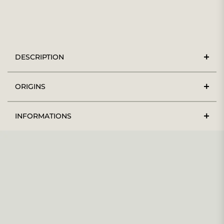
DESCRIPTION
ORIGINS
INFORMATIONS