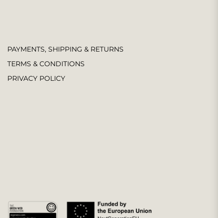
PAYMENTS, SHIPPING & RETURNS
TERMS & CONDITIONS
PRIVACY POLICY