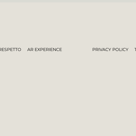
RESPETTO
AR EXPERIENCE
PRIVACY POLICY