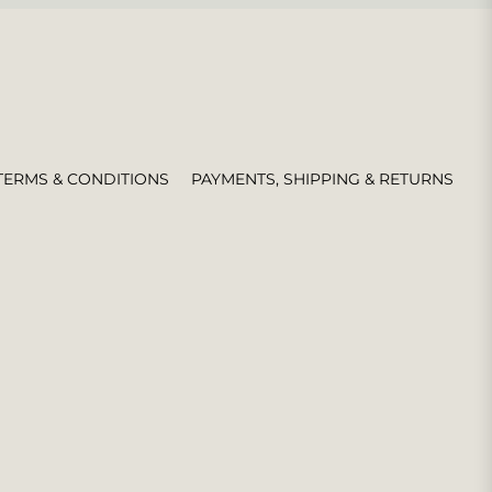
TERMS & CONDITIONS
PAYMENTS, SHIPPING & RETURNS