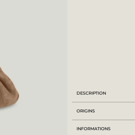
DESCRIPTION
ORIGINS
INFORMATIONS