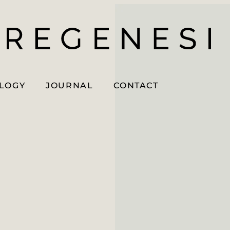
OLOGY
JOURNAL
CONTACT