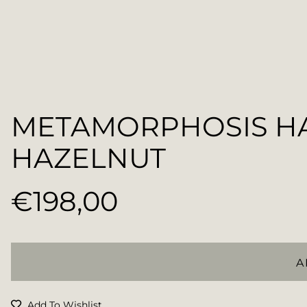
METAMORPHOSIS H
HAZELNUT
€198,00
Regular
price
A
Add To Wishlist