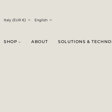
Italy (EUR €)
English
SHOP
ABOUT
SOLUTIONS & TECHN