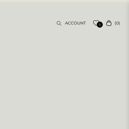
(0)
ACCOUNT
Cart
0