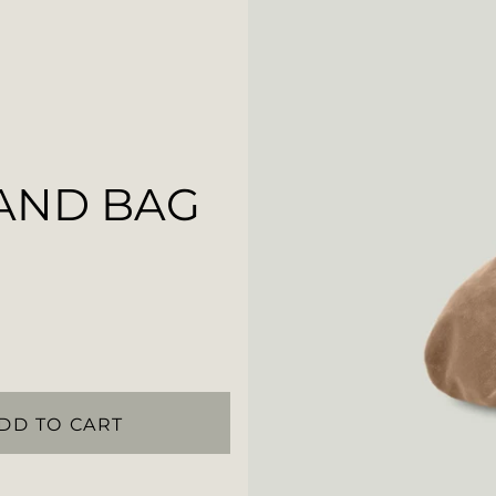
AND BAG
DD TO CART