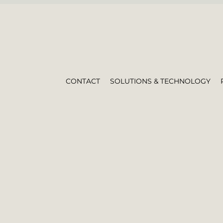
CONTACT
SOLUTIONS & TECHNOLOGY